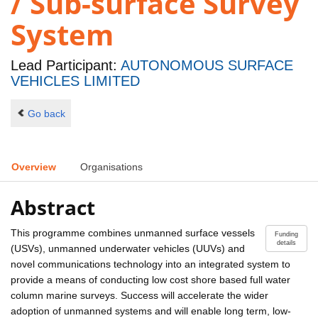
/ Sub-surface Survey
System
Lead Participant:
AUTONOMOUS SURFACE
VEHICLES LIMITED
Go back
Overview
Organisations
Abstract
This programme combines unmanned surface vessels
Funding
details
(USVs), unmanned underwater vehicles (UUVs) and
novel communications technology into an integrated system to
provide a means of conducting low cost shore based full water
column marine surveys. Success will accelerate the wider
adoption of unmanned systems and will enable long term, low-