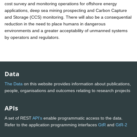
cost survey and monitoring operations for offshore energy
applications, deep sea mining prospecting and Carbon Capture
and Storage (CCS) monitoring. There will also be a consequential
reduction in the need to place humans in dangerous
environments and a greater acceptability of unmanned systems
by operators and regulators.
Data
The Data
on this website provides information about publications,
people, organisations and outcomes relating to research projects
APIs
A set of REST
API's
enable programmatic access to the data.
Refer to the application programming interfaces
GtR
and
GtR-2