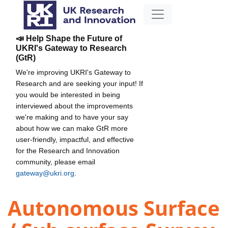
📣 Help Shape the Future of
UKRI's Gateway to Research
(GtR)
We're improving UKRI's Gateway to
Research and are seeking your input! If
you would be interested in being
interviewed about the improvements
we're making and to have your say
about how we can make GtR more
user-friendly, impactful, and effective
for the Research and Innovation
community, please email
gateway@ukri.org
.
Autonomous Surface