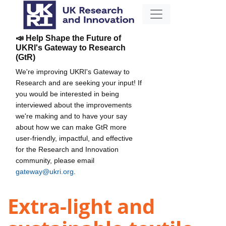
📣 Help Shape the Future of
UKRI's Gateway to Research
(GtR)
We're improving UKRI's Gateway to
Research and are seeking your input! If
you would be interested in being
interviewed about the improvements
we're making and to have your say
about how we can make GtR more
user-friendly, impactful, and effective
for the Research and Innovation
community, please email
gateway@ukri.org
.
Extra-light and