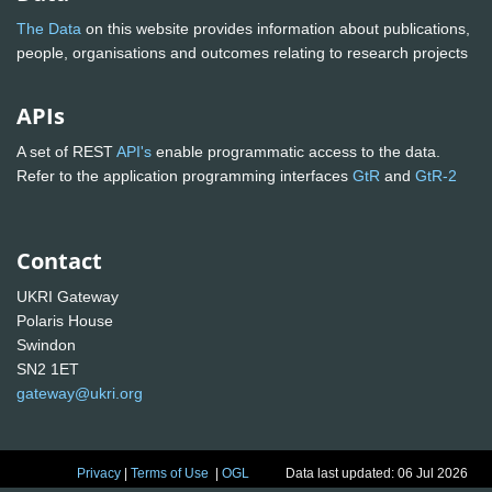
The Data
on this website provides information about publications,
people, organisations and outcomes relating to research projects
APIs
A set of REST
API's
enable programmatic access to the data.
Refer to the application programming interfaces
GtR
and
GtR-2
Contact
UKRI Gateway
Polaris House
Swindon
SN2 1ET
gateway@ukri.org
Privacy
|
Terms of Use
|
OGL
Data last updated: 06 Jul 2026