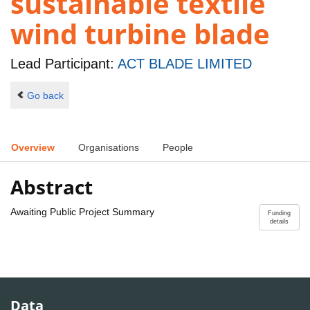
sustainable textile
wind turbine blade
Lead Participant:
ACT BLADE LIMITED
Go back
Overview
Organisations
People
Abstract
Awaiting Public Project Summary
Funding
details
Data