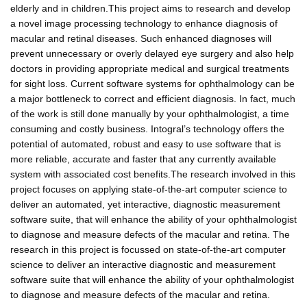
elderly and in children.This project aims to research and develop
a novel image processing technology to enhance diagnosis of
macular and retinal diseases. Such enhanced diagnoses will
prevent unnecessary or overly delayed eye surgery and also help
doctors in providing appropriate medical and surgical treatments
for sight loss. Current software systems for ophthalmology can be
a major bottleneck to correct and efficient diagnosis. In fact, much
of the work is still done manually by your ophthalmologist, a time
consuming and costly business. Intogral’s technology offers the
potential of automated, robust and easy to use software that is
more reliable, accurate and faster that any currently available
system with associated cost benefits.The research involved in this
project focuses on applying state-of-the-art computer science to
deliver an automated, yet interactive, diagnostic measurement
software suite, that will enhance the ability of your ophthalmologist
to diagnose and measure defects of the macular and retina. The
research in this project is focussed on state-of-the-art computer
science to deliver an interactive diagnostic and measurement
software suite that will enhance the ability of your ophthalmologist
to diagnose and measure defects of the macular and retina.