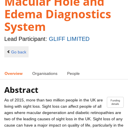
Macular Hole and
Edema Diagnostics
System
Lead Participant:
GLIFF LIMITED
Go back
Overview
Organisations
People
Abstract
As of 2015, more than two million people in the UK are
Funding
details
living with sight loss. Sight loss can affect people of all
ages where macular degeneration and diabetic retinopathies are
two of the leading causes of sight loss in the UK. Sight loss of any
cause can have a major impact on quality of life, particularly in the