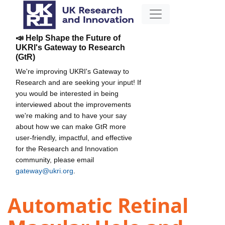
📣 Help Shape the Future of
UKRI's Gateway to Research
(GtR)
We're improving UKRI's Gateway to
Research and are seeking your input! If
you would be interested in being
interviewed about the improvements
we're making and to have your say
about how we can make GtR more
user-friendly, impactful, and effective
for the Research and Innovation
community, please email
gateway@ukri.org
.
Automatic Retinal