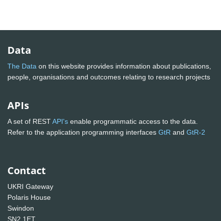
Data
The Data
on this website provides information about publications,
people, organisations and outcomes relating to research projects
APIs
A set of REST
API's
enable programmatic access to the data.
Refer to the application programming interfaces
GtR
and
GtR-2
Contact
UKRI Gateway
Polaris House
Swindon
SN2 1ET