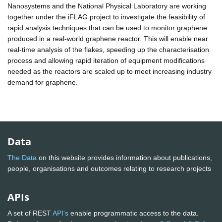
Nanosystems and the National Physical Laboratory are working
together under the iFLAG project to investigate the feasibility of
rapid analysis techniques that can be used to monitor graphene
produced in a real-world graphene reactor. This will enable near
real-time analysis of the flakes, speeding up the characterisation
process and allowing rapid iteration of equipment modifications
needed as the reactors are scaled up to meet increasing industry
demand for graphene.
Data
The Data
on this website provides information about publications,
people, organisations and outcomes relating to research projects
APIs
A set of REST
API's
enable programmatic access to the data.