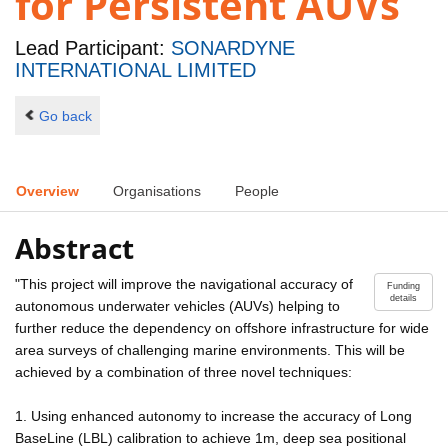
for Persistent AUVs
Lead Participant:
SONARDYNE
INTERNATIONAL LIMITED
Go back
Overview
Organisations
People
Abstract
"This project will improve the navigational accuracy of
Funding
details
autonomous underwater vehicles (AUVs) helping to
further reduce the dependency on offshore infrastructure for wide
area surveys of challenging marine environments. This will be
achieved by a combination of three novel techniques:
1. Using enhanced autonomy to increase the accuracy of Long
BaseLine (LBL) calibration to achieve 1m, deep sea positional