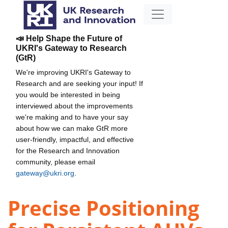
📣 Help Shape the Future of
UKRI's Gateway to Research
(GtR)
We're improving UKRI's Gateway to
Research and are seeking your input! If
you would be interested in being
interviewed about the improvements
we're making and to have your say
about how we can make GtR more
user-friendly, impactful, and effective
for the Research and Innovation
community, please email
gateway@ukri.org
.
Precise Positioning