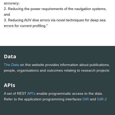
accuracy;
2. Reducing the power requirements of the navigation systems,
and
3. Reducing AUV dive errors via novel techniques for deep sea
errors for current profiling."
Data
The Data
on this website provides information about publications,
people, organisations and outcomes relating to research projects
APIs
A set of REST
API's
enable programmatic access to the data.
Refer to the application programming interfaces
GtR
and
GtR-2