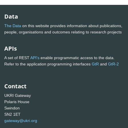
Data
The Data
on this website provides information about publications,
people, organisations and outcomes relating to research projects
APIs
A set of REST
API's
enable programmatic access to the data.
Refer to the application programming interfaces
GtR
and
GtR-2
Contact
UKRI Gateway
Polaris House
Swindon
SN2 1ET
gateway@ukri.org