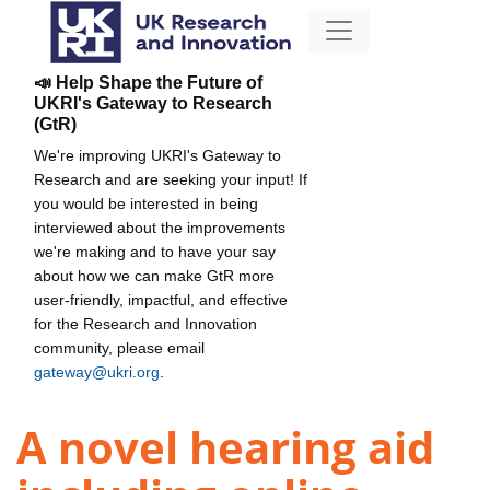
📣 Help Shape the Future of
UKRI's Gateway to Research
(GtR)
We're improving UKRI's Gateway to
Research and are seeking your input! If
you would be interested in being
interviewed about the improvements
we're making and to have your say
about how we can make GtR more
user-friendly, impactful, and effective
for the Research and Innovation
community, please email
gateway@ukri.org
.
A novel hearing aid