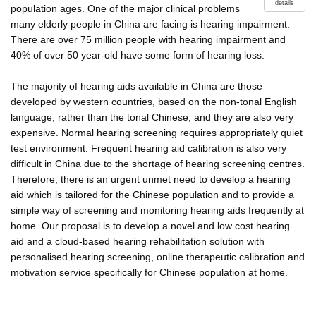
details
population ages. One of the major clinical problems
many elderly people in China are facing is hearing impairment.
There are over 75 million people with hearing impairment and
40% of over 50 year-old have some form of hearing loss.
The majority of hearing aids available in China are those
developed by western countries, based on the non-tonal English
language, rather than the tonal Chinese, and they are also very
expensive. Normal hearing screening requires appropriately quiet
test environment. Frequent hearing aid calibration is also very
difficult in China due to the shortage of hearing screening centres.
Therefore, there is an urgent unmet need to develop a hearing
aid which is tailored for the Chinese population and to provide a
simple way of screening and monitoring hearing aids frequently at
home. Our proposal is to develop a novel and low cost hearing
aid and a cloud-based hearing rehabilitation solution with
personalised hearing screening, online therapeutic calibration and
motivation service specifically for Chinese population at home.