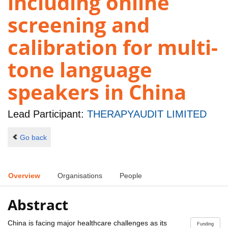
including online
screening and
calibration for multi-
tone language
speakers in China
Lead Participant:
THERAPYAUDIT LIMITED
Go back
Overview
Organisations
People
Abstract
China is facing major healthcare challenges as its
Funding