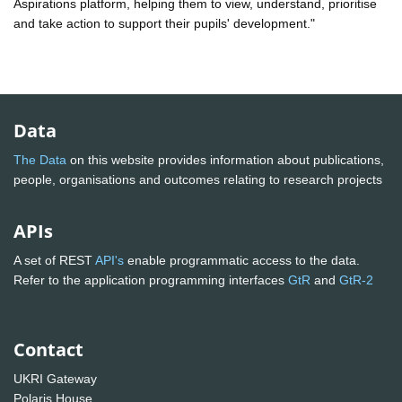
Aspirations platform, helping them to view, understand, prioritise
and take action to support their pupils' development."
Data
The Data
on this website provides information about publications,
people, organisations and outcomes relating to research projects
APIs
A set of REST
API's
enable programmatic access to the data.
Refer to the application programming interfaces
GtR
and
GtR-2
Contact
UKRI Gateway
Polaris House