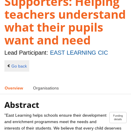
Supporters: Helping
teachers understand
what their pupils
want and need
Lead Participant:
EAST LEARNING CIC
Go back
Overview
Organisations
Abstract
"East Learning helps schools ensure their development
Funding
details
and enrichment programmes meet the needs and
interests of their students. We believe that every child deserves