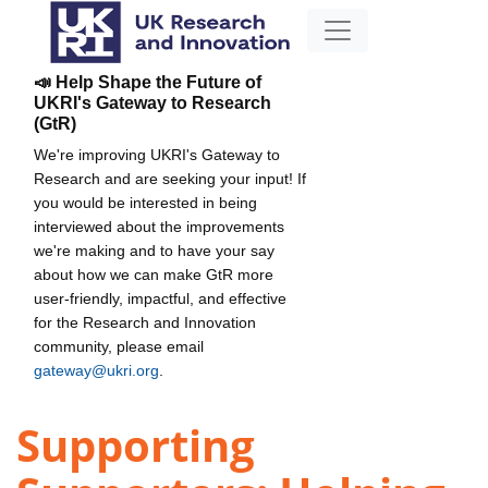
📣 Help Shape the Future of
UKRI's Gateway to Research
(GtR)
We're improving UKRI's Gateway to
Research and are seeking your input! If
you would be interested in being
interviewed about the improvements
we're making and to have your say
about how we can make GtR more
user-friendly, impactful, and effective
for the Research and Innovation
community, please email
gateway@ukri.org
.
Supporting