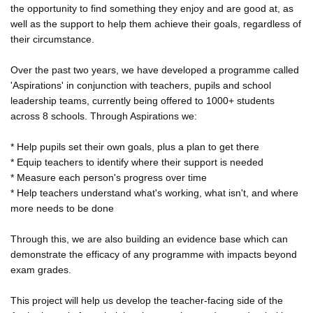
the opportunity to find something they enjoy and are good at, as
well as the support to help them achieve their goals, regardless of
their circumstance.
Over the past two years, we have developed a programme called
'Aspirations' in conjunction with teachers, pupils and school
leadership teams, currently being offered to 1000+ students
across 8 schools. Through Aspirations we:
* Help pupils set their own goals, plus a plan to get there
* Equip teachers to identify where their support is needed
* Measure each person's progress over time
* Help teachers understand what's working, what isn't, and where
more needs to be done
Through this, we are also building an evidence base which can
demonstrate the efficacy of any programme with impacts beyond
exam grades.
This project will help us develop the teacher-facing side of the