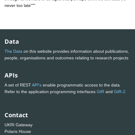
never too late"""
Data
The Data
on this website provides information about publications,
people, organisations and outcomes relating to research projects
APIs
A set of REST
API's
enable programmatic access to the data.
Refer to the application programming interfaces
GtR
and
GtR-2
Contact
UKRI Gateway
Polaris House