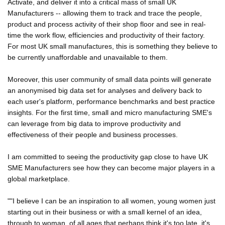
Activate, and deliver it into a critical mass of small UK
Manufacturers -- allowing them to track and trace the people,
product and process activity of their shop floor and see in real-
time the work flow, efficiencies and productivity of their factory.
For most UK small manufactures, this is something they believe to
be currently unaffordable and unavailable to them.
Moreover, this user community of small data points will generate
an anonymised big data set for analyses and delivery back to
each user's platform, performance benchmarks and best practice
insights. For the first time, small and micro manufacturing SME's
can leverage from big data to improve productivity and
effectiveness of their people and business processes.
I am committed to seeing the productivity gap close to have UK
SME Manufacturers see how they can become major players in a
global marketplace.
""I believe I can be an inspiration to all women, young women just
starting out in their business or with a small kernel of an idea,
through to woman, of all ages that perhaps think it's too late, it's