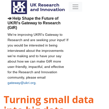
📣 Help Shape the Future of
UKRI's Gateway to Research
(GtR)
We're improving UKRI's Gateway to
Research and are seeking your input! If
you would be interested in being
interviewed about the improvements
we're making and to have your say
about how we can make GtR more
user-friendly, impactful, and effective
for the Research and Innovation
community, please email
gateway@ukri.org
.
Turning small data