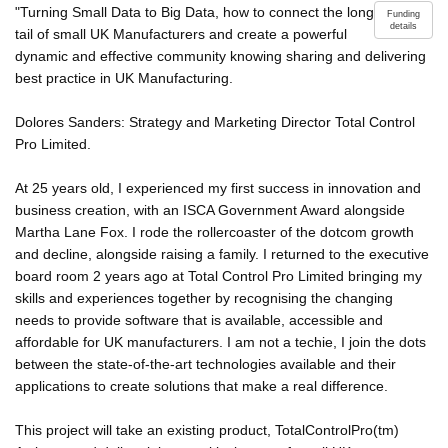
"Turning Small Data to Big Data, how to connect the long
Funding
details
tail of small UK Manufacturers and create a powerful
dynamic and effective community knowing sharing and delivering
best practice in UK Manufacturing.
Dolores Sanders: Strategy and Marketing Director Total Control
Pro Limited.
At 25 years old, I experienced my first success in innovation and
business creation, with an ISCA Government Award alongside
Martha Lane Fox. I rode the rollercoaster of the dotcom growth
and decline, alongside raising a family. I returned to the executive
board room 2 years ago at Total Control Pro Limited bringing my
skills and experiences together by recognising the changing
needs to provide software that is available, accessible and
affordable for UK manufacturers. I am not a techie, I join the dots
between the state-of-the-art technologies available and their
applications to create solutions that make a real difference.
This project will take an existing product, TotalControlPro(tm)