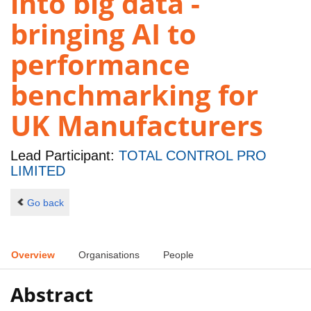
into big data -
bringing AI to
performance
benchmarking for
UK Manufacturers
Lead Participant:
TOTAL CONTROL PRO
LIMITED
Go back
Overview
Organisations
People
Abstract