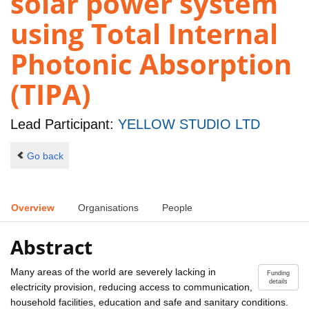
solar power system
using Total Internal
Photonic Absorption
(TIPA)
Lead Participant:
YELLOW STUDIO LTD
Go back
Overview
Organisations
People
Abstract
Many areas of the world are severely lacking in
Funding
details
electricity provision, reducing access to communication,
household facilities, education and safe and sanitary conditions.