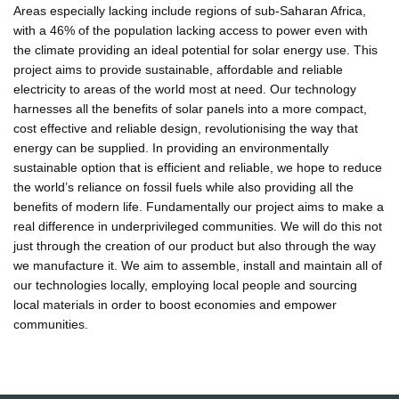
Areas especially lacking include regions of sub-Saharan Africa,
with a 46% of the population lacking access to power even with
the climate providing an ideal potential for solar energy use. This
project aims to provide sustainable, affordable and reliable
electricity to areas of the world most at need. Our technology
harnesses all the benefits of solar panels into a more compact,
cost effective and reliable design, revolutionising the way that
energy can be supplied. In providing an environmentally
sustainable option that is efficient and reliable, we hope to reduce
the world’s reliance on fossil fuels while also providing all the
benefits of modern life. Fundamentally our project aims to make a
real difference in underprivileged communities. We will do this not
just through the creation of our product but also through the way
we manufacture it. We aim to assemble, install and maintain all of
our technologies locally, employing local people and sourcing
local materials in order to boost economies and empower
communities.