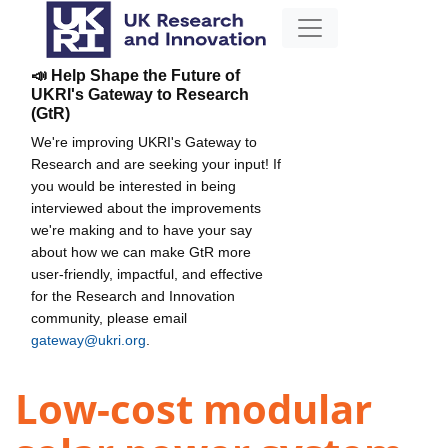
📣 Help Shape the Future of
UKRI's Gateway to Research
(GtR)
We're improving UKRI's Gateway to
Research and are seeking your input! If
you would be interested in being
interviewed about the improvements
we're making and to have your say
about how we can make GtR more
user-friendly, impactful, and effective
for the Research and Innovation
community, please email
gateway@ukri.org
.
Low-cost modular