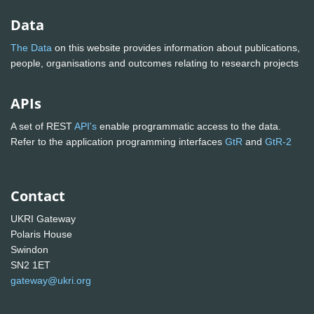
Data
The Data
on this website provides information about publications,
people, organisations and outcomes relating to research projects
APIs
A set of REST
API's
enable programmatic access to the data.
Refer to the application programming interfaces
GtR
and
GtR-2
Contact
UKRI Gateway
Polaris House
Swindon
SN2 1ET
gateway@ukri.org