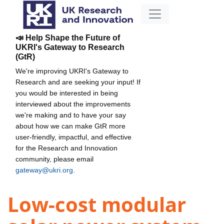
📣 Help Shape the Future of
UKRI's Gateway to Research
(GtR)
We're improving UKRI's Gateway to
Research and are seeking your input! If
you would be interested in being
interviewed about the improvements
we're making and to have your say
about how we can make GtR more
user-friendly, impactful, and effective
for the Research and Innovation
community, please email
gateway@ukri.org
.
Low-cost modular