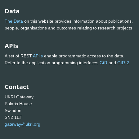
Data
The Data
on this website provides information about publications,
people, organisations and outcomes relating to research projects
APIs
A set of REST
API's
enable programmatic access to the data.
Refer to the application programming interfaces
GtR
and
GtR-2
Contact
UKRI Gateway
Polaris House
Swindon
SN2 1ET
gateway@ukri.org