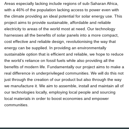
Areas especially lacking include regions of sub-Saharan Africa,
with a 46% of the population lacking access to power even with
the climate providing an ideal potential for solar energy use. This
project aims to provide sustainable, affordable and reliable
electricity to areas of the world most at need. Our technology
harnesses all the benefits of solar panels into a more compact,
cost effective and reliable design, revolutionising the way that
energy can be supplied. In providing an environmentally
sustainable option that is efficient and reliable, we hope to reduce
the world’s reliance on fossil fuels while also providing all the
benefits of modern life. Fundamentally our project aims to make a
real difference in underprivileged communities. We will do this not
just through the creation of our product but also through the way
we manufacture it. We aim to assemble, install and maintain all of
our technologies locally, employing local people and sourcing
local materials in order to boost economies and empower
communities.