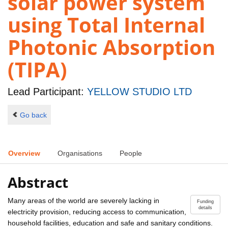
solar power system
using Total Internal
Photonic Absorption
(TIPA)
Lead Participant:
YELLOW STUDIO LTD
Go back
Overview
Organisations
People
Abstract
Many areas of the world are severely lacking in
Funding
details
electricity provision, reducing access to communication,
household facilities, education and safe and sanitary conditions.