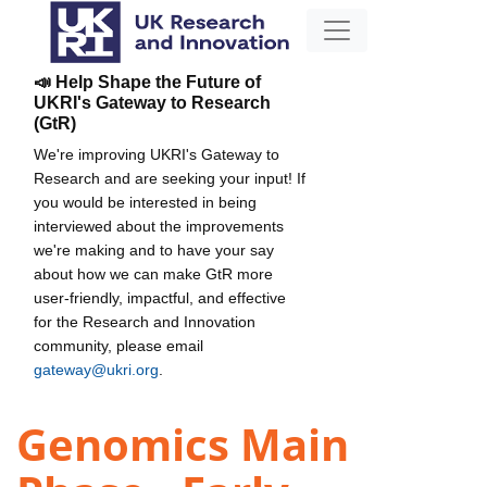
📣 Help Shape the Future of
UKRI's Gateway to Research
(GtR)
We're improving UKRI's Gateway to
Research and are seeking your input! If
you would be interested in being
interviewed about the improvements
we're making and to have your say
about how we can make GtR more
user-friendly, impactful, and effective
for the Research and Innovation
community, please email
gateway@ukri.org
.
Genomics Main