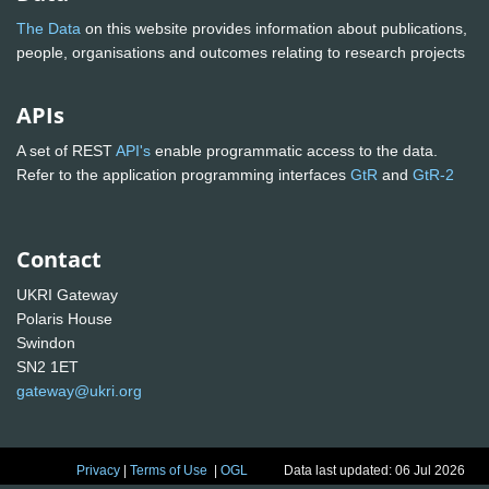
The Data
on this website provides information about publications,
people, organisations and outcomes relating to research projects
APIs
A set of REST
API's
enable programmatic access to the data.
Refer to the application programming interfaces
GtR
and
GtR-2
Contact
UKRI Gateway
Polaris House
Swindon
SN2 1ET
gateway@ukri.org
Privacy
|
Terms of Use
|
OGL
Data last updated: 06 Jul 2026