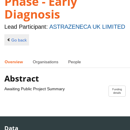
Phase - Early
Diagnosis
Lead Participant:
ASTRAZENECA UK LIMITED
Go back
Overview
Organisations
People
Abstract
Awaiting Public Project Summary
Funding
details
Data