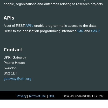
people, organisations and outcomes relating to research projects
APIs
A set of REST
API's
enable programmatic access to the data.
Refer to the application programming interfaces
GtR
and
GtR-2
Contact
UKRI Gateway
Polaris House
Swindon
SN2 1ET
gateway@ukri.org
Privacy
|
Terms of Use
|
OGL
Data last updated: 06 Jul 2026