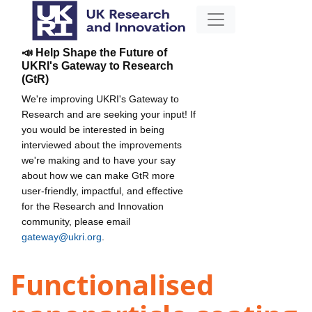
📣 Help Shape the Future of
UKRI's Gateway to Research
(GtR)
We're improving UKRI's Gateway to
Research and are seeking your input! If
you would be interested in being
interviewed about the improvements
we're making and to have your say
about how we can make GtR more
user-friendly, impactful, and effective
for the Research and Innovation
community, please email
gateway@ukri.org
.
Functionalised