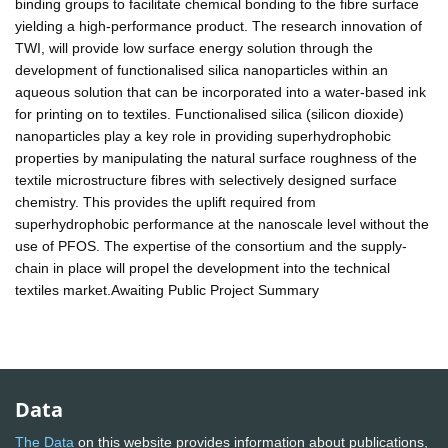
binding groups to facilitate chemical bonding to the fibre surface
yielding a high-performance product. The research innovation of
TWI, will provide low surface energy solution through the
development of functionalised silica nanoparticles within an
aqueous solution that can be incorporated into a water-based ink
for printing on to textiles. Functionalised silica (silicon dioxide)
nanoparticles play a key role in providing superhydrophobic
properties by manipulating the natural surface roughness of the
textile microstructure fibres with selectively designed surface
chemistry. This provides the uplift required from
superhydrophobic performance at the nanoscale level without the
use of PFOS. The expertise of the consortium and the supply-
chain in place will propel the development into the technical
textiles market.Awaiting Public Project Summary
Data
The Data
on this website provides information about publications,