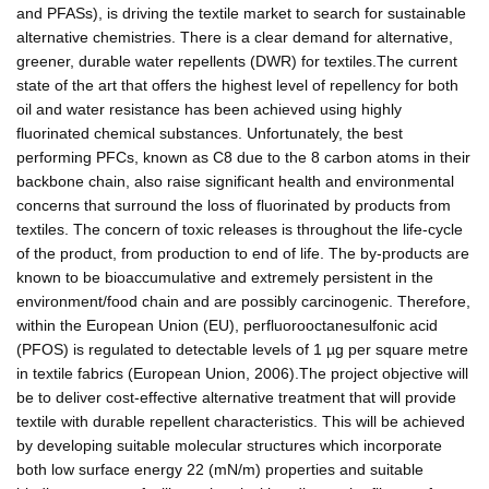
and PFASs), is driving the textile market to search for sustainable
alternative chemistries. There is a clear demand for alternative,
greener, durable water repellents (DWR) for textiles.The current
state of the art that offers the highest level of repellency for both
oil and water resistance has been achieved using highly
fluorinated chemical substances. Unfortunately, the best
performing PFCs, known as C8 due to the 8 carbon atoms in their
backbone chain, also raise significant health and environmental
concerns that surround the loss of fluorinated by products from
textiles. The concern of toxic releases is throughout the life-cycle
of the product, from production to end of life. The by-products are
known to be bioaccumulative and extremely persistent in the
environment/food chain and are possibly carcinogenic. Therefore,
within the European Union (EU), perfluorooctanesulfonic acid
(PFOS) is regulated to detectable levels of 1 µg per square metre
in textile fabrics (European Union, 2006).The project objective will
be to deliver cost-effective alternative treatment that will provide
textile with durable repellent characteristics. This will be achieved
by developing suitable molecular structures which incorporate
both low surface energy 22 (mN/m) properties and suitable