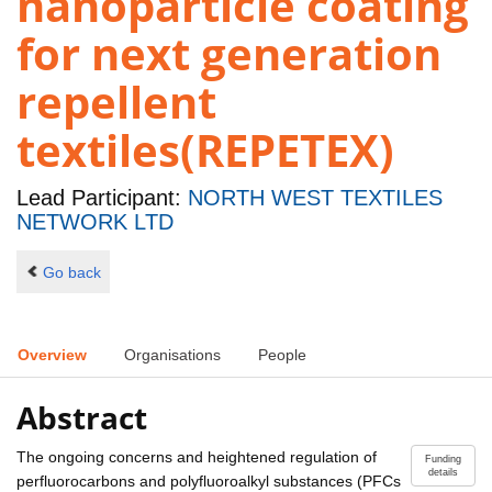
nanoparticle coating
for next generation
repellent
textiles(REPETEX)
Lead Participant:
NORTH WEST TEXTILES
NETWORK LTD
Go back
Overview
Organisations
People
Abstract
The ongoing concerns and heightened regulation of
Funding
details
perfluorocarbons and polyfluoroalkyl substances (PFCs