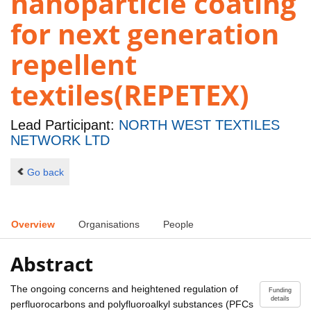
nanoparticle coating
for next generation
repellent
textiles(REPETEX)
Lead Participant:
NORTH WEST TEXTILES
NETWORK LTD
Go back
Overview
Organisations
People
Abstract
The ongoing concerns and heightened regulation of
Funding
details
perfluorocarbons and polyfluoroalkyl substances (PFCs