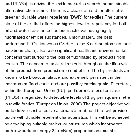
and PFASs), is driving the textile market to search for sustainable
alternative chemistries. There is a clear demand for alternative,
greener, durable water repellents (DWR) for textiles.The current
state of the art that offers the highest level of repellency for both
oil and water resistance has been achieved using highly
fluorinated chemical substances. Unfortunately, the best
performing PFCs, known as C8 due to the 8 carbon atoms in their
backbone chain, also raise significant health and environmental
concerns that surround the loss of fluorinated by products from
textiles. The concern of toxic releases is throughout the life-cycle
of the product, from production to end of life. The by-products are
known to be bioaccumulative and extremely persistent in the
environment/food chain and are possibly carcinogenic. Therefore,
within the European Union (EU), perfluorooctanesulfonic acid
(PFOS) is regulated to detectable levels of 1 µg per square metre
in textile fabrics (European Union, 2006).The project objective will
be to deliver cost-effective alternative treatment that will provide
textile with durable repellent characteristics. This will be achieved
by developing suitable molecular structures which incorporate
both low surface energy 22 (mN/m) properties and suitable