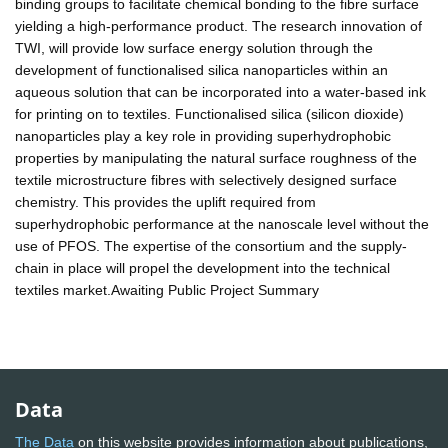
binding groups to facilitate chemical bonding to the fibre surface
yielding a high-performance product. The research innovation of
TWI, will provide low surface energy solution through the
development of functionalised silica nanoparticles within an
aqueous solution that can be incorporated into a water-based ink
for printing on to textiles. Functionalised silica (silicon dioxide)
nanoparticles play a key role in providing superhydrophobic
properties by manipulating the natural surface roughness of the
textile microstructure fibres with selectively designed surface
chemistry. This provides the uplift required from
superhydrophobic performance at the nanoscale level without the
use of PFOS. The expertise of the consortium and the supply-
chain in place will propel the development into the technical
textiles market.Awaiting Public Project Summary
Data
The Data
on this website provides information about publications,