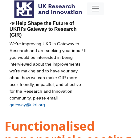
📣 Help Shape the Future of
UKRI's Gateway to Research
(GtR)
We're improving UKRI's Gateway to
Research and are seeking your input! If
you would be interested in being
interviewed about the improvements
we're making and to have your say
about how we can make GtR more
user-friendly, impactful, and effective
for the Research and Innovation
community, please email
gateway@ukri.org
.
Functionalised