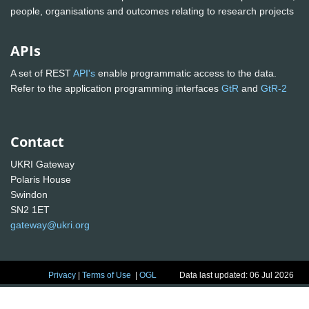
people, organisations and outcomes relating to research projects
APIs
A set of REST
API's
enable programmatic access to the data.
Refer to the application programming interfaces
GtR
and
GtR-2
Contact
UKRI Gateway
Polaris House
Swindon
SN2 1ET
gateway@ukri.org
Privacy
|
Terms of Use
|
OGL
Data last updated: 06 Jul 2026