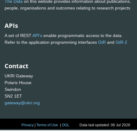
The Data
on this website provides information about publications,
people, organisations and outcomes relating to research projects
APIs
A set of REST
API's
enable programmatic access to the data.
Refer to the application programming interfaces
GtR
and
GtR-2
Contact
UKRI Gateway
Polaris House
Swindon
SN2 1ET
gateway@ukri.org
Privacy
|
Terms of Use
|
OGL
Data last updated: 06 Jul 2026