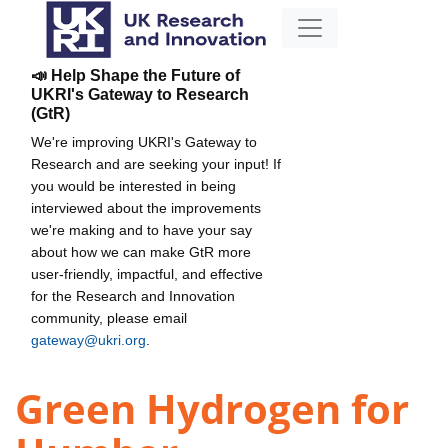
📣 Help Shape the Future of
UKRI's Gateway to Research
(GtR)
We're improving UKRI's Gateway to
Research and are seeking your input! If
you would be interested in being
interviewed about the improvements
we're making and to have your say
about how we can make GtR more
user-friendly, impactful, and effective
for the Research and Innovation
community, please email
gateway@ukri.org
.
Green Hydrogen for