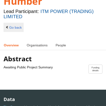
Humber
Lead Participant:
ITM POWER (TRADING)
LIMITED
Go back
Overview
Organisations
People
Abstract
Awaiting Public Project Summary
Funding
details
Data