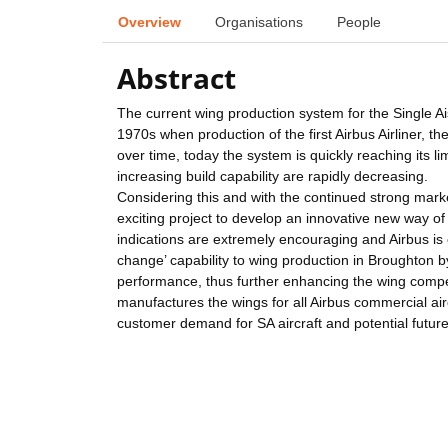
Overview
Organisations
People
Abstract
The current wing production system for the Single Ais
1970s when production of the first Airbus Airliner, t
over time, today the system is quickly reaching its li
increasing build capability are rapidly decreasing.
Considering this and with the continued strong mar
exciting project to develop an innovative new way of 
indications are extremely encouraging and Airbus is 
change’ capability to wing production in Broughton by 
performance, thus further enhancing the wing compet
manufactures the wings for all Airbus commercial airc
customer demand for SA aircraft and potential futur