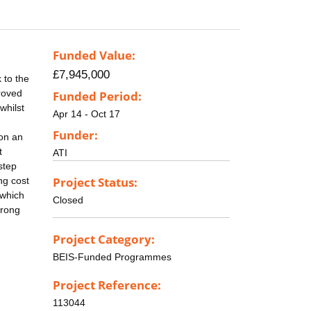
Funded Value:
£7,945,000
 to the
proved
Funded Period:
whilst
Apr 14 - Oct 17
Funder:
 on an
t
ATI
step
Project Status:
ng cost
 which
Closed
trong
Project Category:
BEIS-Funded Programmes
Project Reference:
113044