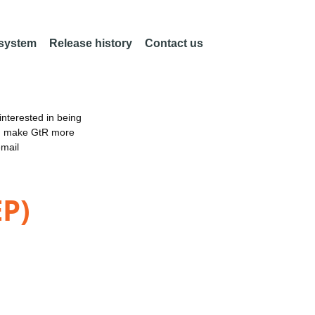
 system
Release history
Contact us
nterested in being
an make GtR more
email
EP)