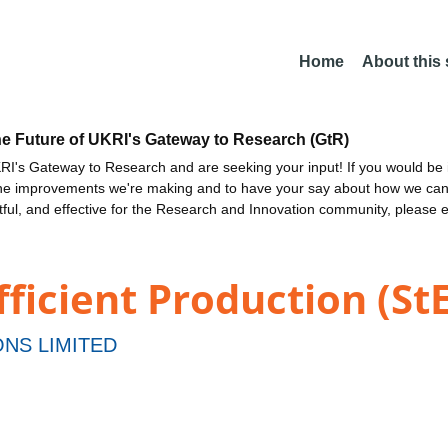
Home
About this
he Future of UKRI's Gateway to Research (GtR)
I's Gateway to Research and are seeking your input! If you would be i
the improvements we're making and to have your say about how we c
ctful, and effective for the Research and Innovation community, please 
fficient Production (St
NS LIMITED