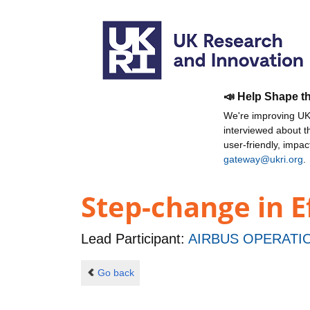
📣 Help Shape t
We're improving UKR
interviewed about 
user-friendly, impa
gateway@ukri.org
.
Step-change in E
Lead Participant:
AIRBUS OPERATIO
Go back