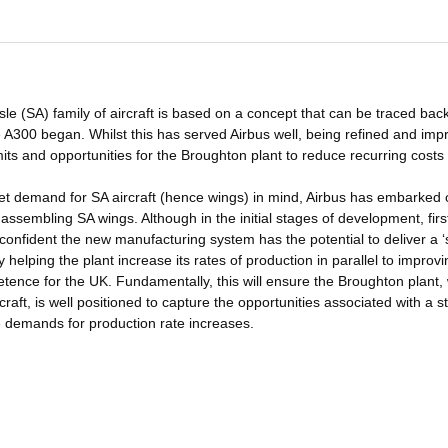
le (SA) family of aircraft is based on a concept that can be traced back
he A300 began. Whilst this has served Airbus well, being refined and im
mits and opportunities for the Broughton plant to reduce recurring costs 
ket demand for SA aircraft (hence wings) in mind, Airbus has embarked
assembling SA wings. Although in the initial stages of development, firs
confident the new manufacturing system has the potential to deliver a ‘
helping the plant increase its rates of production in parallel to improvi
ence for the UK. Fundamentally, this will ensure the Broughton plant,
raft, is well positioned to capture the opportunities associated with a s
e demands for production rate increases.