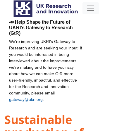
📣 Help Shape the Future of
UKRI's Gateway to Research
(GtR)
We're improving UKRI's Gateway to
Research and are seeking your input! If
you would be interested in being
interviewed about the improvements
we're making and to have your say
about how we can make GtR more
user-friendly, impactful, and effective
for the Research and Innovation
community, please email
gateway@ukri.org
.
Sustainable