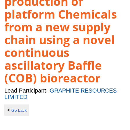
production of
platform Chemicals
from a new supply
chain using a novel
continuous
ascillatory Baffle
(COB) bioreactor
Lead Participant:
GRAPHITE RESOURCES
LIMITED
Go back