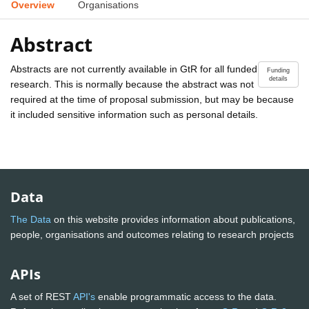
Overview
Organisations
Abstract
Abstracts are not currently available in GtR for all funded
Funding
details
research. This is normally because the abstract was not
required at the time of proposal submission, but may be because
it included sensitive information such as personal details.
Data
The Data
on this website provides information about publications,
people, organisations and outcomes relating to research projects
APIs
A set of REST
API's
enable programmatic access to the data.