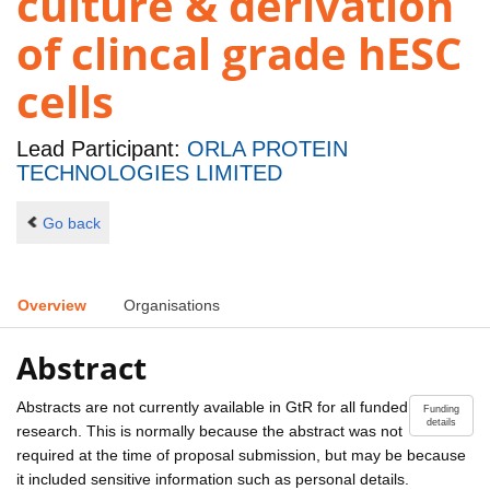
culture & derivation
of clincal grade hESC
cells
Lead Participant:
ORLA PROTEIN
TECHNOLOGIES LIMITED
Go back
Overview
Organisations
Abstract
Abstracts are not currently available in GtR for all funded
Funding
details
research. This is normally because the abstract was not
required at the time of proposal submission, but may be because
it included sensitive information such as personal details.