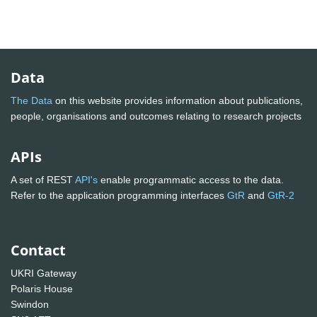
Data
The Data
on this website provides information about publications,
people, organisations and outcomes relating to research projects
APIs
A set of REST
API's
enable programmatic access to the data.
Refer to the application programming interfaces
GtR
and
GtR-2
Contact
UKRI Gateway
Polaris House
Swindon