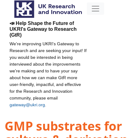
📣 Help Shape the Future of
UKRI's Gateway to Research
(GtR)
We're improving UKRI's Gateway to
Research and are seeking your input! If
you would be interested in being
interviewed about the improvements
we're making and to have your say
about how we can make GtR more
user-friendly, impactful, and effective
for the Research and Innovation
community, please email
gateway@ukri.org
.
GMP substrates for