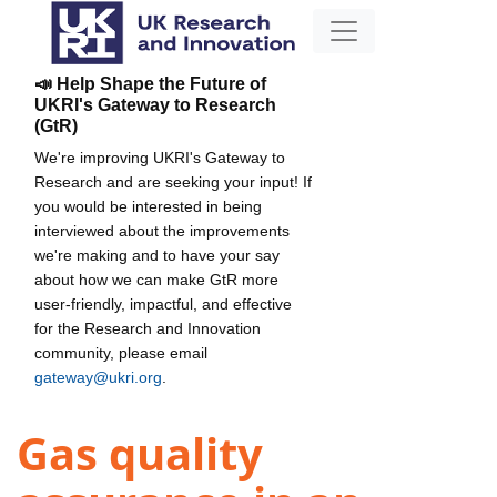
📣 Help Shape the Future of
UKRI's Gateway to Research
(GtR)
We're improving UKRI's Gateway to
Research and are seeking your input! If
you would be interested in being
interviewed about the improvements
we're making and to have your say
about how we can make GtR more
user-friendly, impactful, and effective
for the Research and Innovation
community, please email
gateway@ukri.org
.
Gas quality