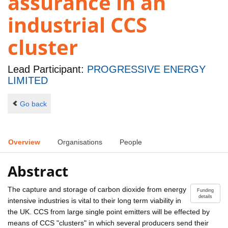
assurance in an
industrial CCS
cluster
Lead Participant:
PROGRESSIVE ENERGY
LIMITED
Go back
Overview
Organisations
People
Abstract
The capture and storage of carbon dioxide from energy
Funding
details
intensive industries is vital to their long term viability in
the UK. CCS from large single point emitters will be effected by
means of CCS "clusters" in which several producers send their