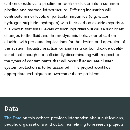
carbon dioxide via a pipeline network or cluster into a common
pipeline and storage infrastructure. Differing industries will
contribute minor levels of particular impurities (e.g. water,
hydrogen sulphide, hydrogen) with their carbon dioxide exports &
it is known that small levels of such inpurities will cause significant
changes to the fluid and thermodynamic behaviour of carbon
dioxide, with profound implications for the design and operation of
the system. Industry practice for analysing carbon dioxide quality
is not fast enough nor sufficiently discriminating with respect to
the types of contaminants that will occur if adequate cluster
system protection is to be asssured. This project identifies
appropriate techniques to overcome these problems.
Data
The Data
on this website provides information about publications,
people, organisations and outcomes relating to research projects