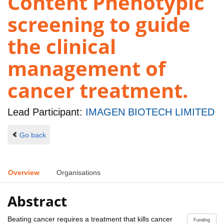
Content Phenotypic
screening to guide
the clinical
management of
cancer treatment.
Lead Participant:
IMAGEN BIOTECH LIMITED
Go back
Overview
Organisations
Abstract
Beating cancer requires a treatment that kills cancer
Funding