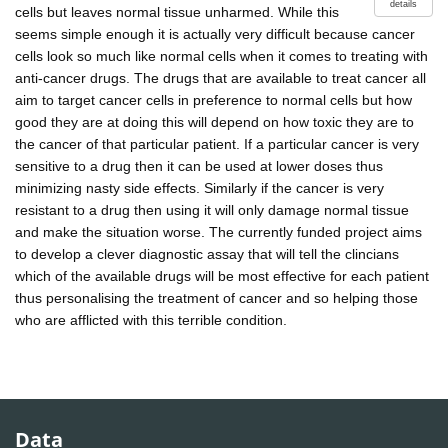
details
cells but leaves normal tissue unharmed. While this
seems simple enough it is actually very difficult because cancer
cells look so much like normal cells when it comes to treating with
anti-cancer drugs. The drugs that are available to treat cancer all
aim to target cancer cells in preference to normal cells but how
good they are at doing this will depend on how toxic they are to
the cancer of that particular patient. If a particular cancer is very
sensitive to a drug then it can be used at lower doses thus
minimizing nasty side effects. Similarly if the cancer is very
resistant to a drug then using it will only damage normal tissue
and make the situation worse. The currently funded project aims
to develop a clever diagnostic assay that will tell the clincians
which of the available drugs will be most effective for each patient
thus personalising the treatment of cancer and so helping those
who are afflicted with this terrible condition.
Data