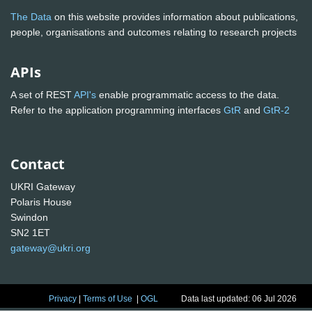
The Data
on this website provides information about publications,
people, organisations and outcomes relating to research projects
APIs
A set of REST
API's
enable programmatic access to the data.
Refer to the application programming interfaces
GtR
and
GtR-2
Contact
UKRI Gateway
Polaris House
Swindon
SN2 1ET
gateway@ukri.org
Privacy
|
Terms of Use
|
OGL
Data last updated: 06 Jul 2026