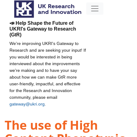
📣 Help Shape the Future of
UKRI's Gateway to Research
(GtR)
We're improving UKRI's Gateway to
Research and are seeking your input! If
you would be interested in being
interviewed about the improvements
we're making and to have your say
about how we can make GtR more
user-friendly, impactful, and effective
for the Research and Innovation
community, please email
gateway@ukri.org
.
The use of High