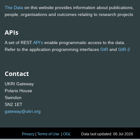
The Data
on this website provides information about publications,
people, organisations and outcomes relating to research projects
APIs
A set of REST
API's
enable programmatic access to the data.
Refer to the application programming interfaces
GtR
and
GtR-2
Contact
UKRI Gateway
Polaris House
Swindon
SN2 1ET
gateway@ukri.org
Privacy
|
Terms of Use
|
OGL
Data last updated: 06 Jul 2026