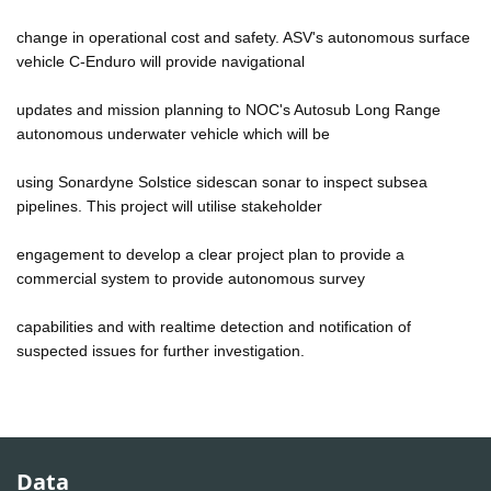
change in operational cost and safety. ASV's autonomous surface
vehicle C-Enduro will provide navigational
updates and mission planning to NOC's Autosub Long Range
autonomous underwater vehicle which will be
using Sonardyne Solstice sidescan sonar to inspect subsea
pipelines. This project will utilise stakeholder
engagement to develop a clear project plan to provide a
commercial system to provide autonomous survey
capabilities and with realtime detection and notification of
suspected issues for further investigation.
Data