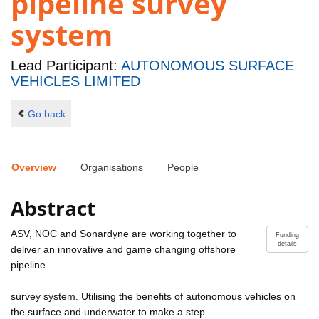
pipeline survey
system
Lead Participant:
AUTONOMOUS SURFACE
VEHICLES LIMITED
Go back
Overview
Organisations
People
Abstract
ASV, NOC and Sonardyne are working together to
Funding
details
deliver an innovative and game changing offshore
pipeline
survey system. Utilising the benefits of autonomous vehicles on
the surface and underwater to make a step