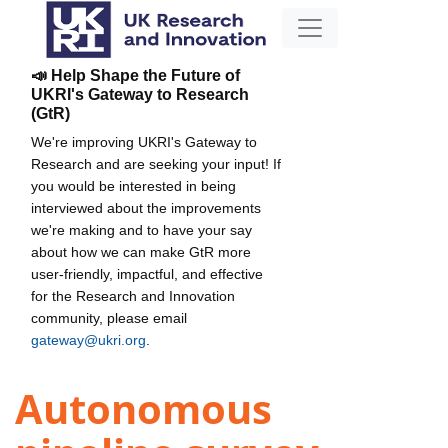
📣 Help Shape the Future of
UKRI's Gateway to Research
(GtR)
We're improving UKRI's Gateway to
Research and are seeking your input! If
you would be interested in being
interviewed about the improvements
we're making and to have your say
about how we can make GtR more
user-friendly, impactful, and effective
for the Research and Innovation
community, please email
gateway@ukri.org
.
Autonomous