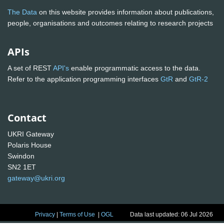
The Data
on this website provides information about publications,
people, organisations and outcomes relating to research projects
APIs
A set of REST
API's
enable programmatic access to the data.
Refer to the application programming interfaces
GtR
and
GtR-2
Contact
UKRI Gateway
Polaris House
Swindon
SN2 1ET
gateway@ukri.org
Privacy
|
Terms of Use
|
OGL
Data last updated: 06 Jul 2026