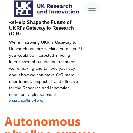
📣 Help Shape the Future of
UKRI's Gateway to Research
(GtR)
We're improving UKRI's Gateway to
Research and are seeking your input! If
you would be interested in being
interviewed about the improvements
we're making and to have your say
about how we can make GtR more
user-friendly, impactful, and effective
for the Research and Innovation
community, please email
gateway@ukri.org
.
Autonomous