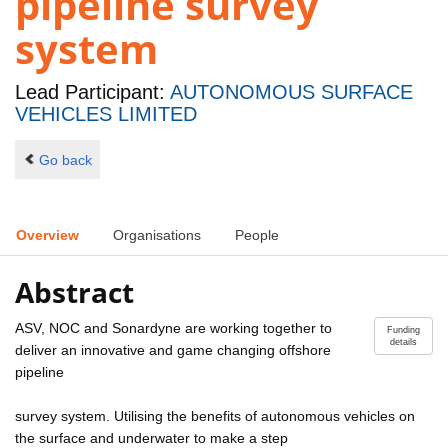
pipeline survey
system
Lead Participant:
AUTONOMOUS SURFACE
VEHICLES LIMITED
Go back
Overview
Organisations
People
Abstract
ASV, NOC and Sonardyne are working together to
Funding
details
deliver an innovative and game changing offshore
pipeline
survey system. Utilising the benefits of autonomous vehicles on
the surface and underwater to make a step