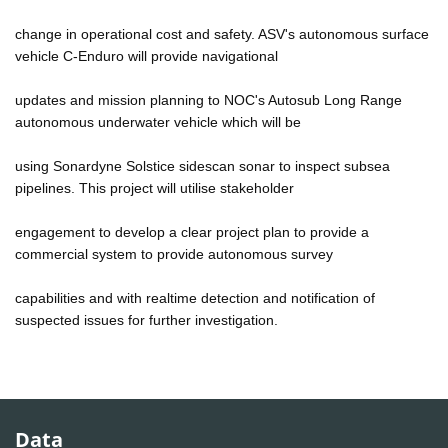
change in operational cost and safety. ASV's autonomous surface
vehicle C-Enduro will provide navigational
updates and mission planning to NOC's Autosub Long Range
autonomous underwater vehicle which will be
using Sonardyne Solstice sidescan sonar to inspect subsea
pipelines. This project will utilise stakeholder
engagement to develop a clear project plan to provide a
commercial system to provide autonomous survey
capabilities and with realtime detection and notification of
suspected issues for further investigation.
Data