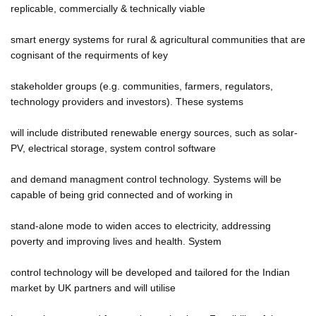
replicable, commercially & technically viable
smart energy systems for rural & agricultural communities that are
cognisant of the requirments of key
stakeholder groups (e.g. communities, farmers, regulators,
technology providers and investors). These systems
will include distributed renewable energy sources, such as solar-
PV, electrical storage, system control software
and demand managment control technology. Systems will be
capable of being grid connected and of working in
stand-alone mode to widen acces to electricity, addressing
poverty and improving lives and health. System
control technology will be developed and tailored for the Indian
market by UK partners and will utilise