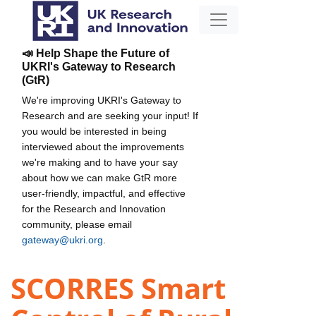
📣 Help Shape the Future of
UKRI's Gateway to Research
(GtR)
We're improving UKRI's Gateway to
Research and are seeking your input! If
you would be interested in being
interviewed about the improvements
we're making and to have your say
about how we can make GtR more
user-friendly, impactful, and effective
for the Research and Innovation
community, please email
gateway@ukri.org
.
SCORRES Smart