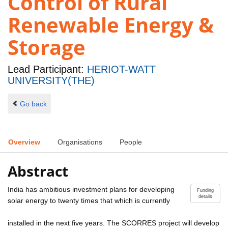
Control of Rural
Renewable Energy &
Storage
Lead Participant:
HERIOT-WATT
UNIVERSITY(THE)
Go back
Overview
Organisations
People
Abstract
India has ambitious investment plans for developing
Funding
details
solar energy to twenty times that which is currently
installed in the next five years. The SCORRES project will develop