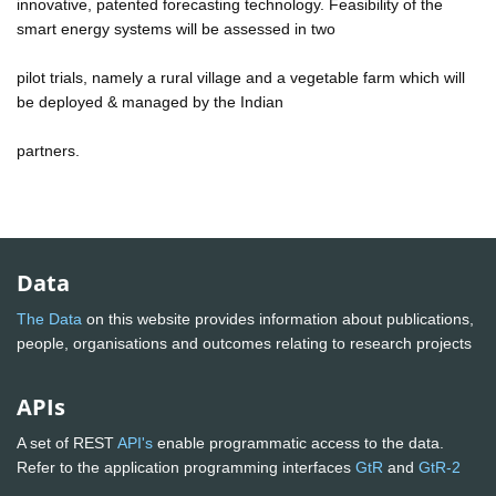
innovative, patented forecasting technology. Feasibility of the
smart energy systems will be assessed in two
pilot trials, namely a rural village and a vegetable farm which will
be deployed & managed by the Indian
partners.
Data
The Data
on this website provides information about publications,
people, organisations and outcomes relating to research projects
APIs
A set of REST
API's
enable programmatic access to the data.
Refer to the application programming interfaces
GtR
and
GtR-2