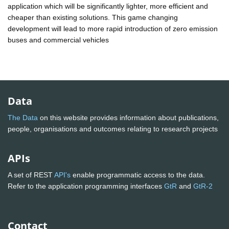
application which will be significantly lighter, more efficient and
cheaper than existing solutions. This game changing
development will lead to more rapid introduction of zero emission
buses and commercial vehicles
Data
The Data
on this website provides information about publications,
people, organisations and outcomes relating to research projects
APIs
A set of REST
API's
enable programmatic access to the data.
Refer to the application programming interfaces
GtR
and
GtR-2
Contact