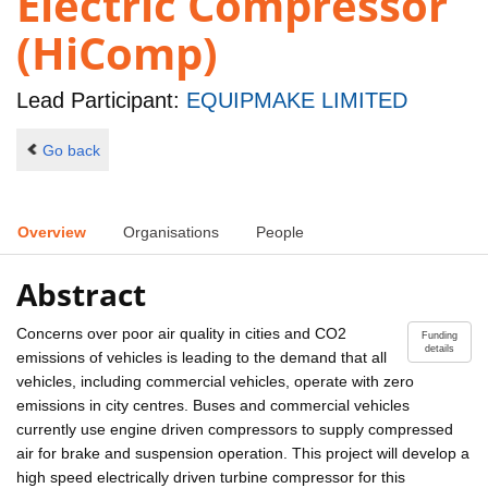
Electric Compressor
(HiComp)
Lead Participant:
EQUIPMAKE LIMITED
Go back
Overview
Organisations
People
Abstract
Concerns over poor air quality in cities and CO2
Funding
details
emissions of vehicles is leading to the demand that all
vehicles, including commercial vehicles, operate with zero
emissions in city centres. Buses and commercial vehicles
currently use engine driven compressors to supply compressed
air for brake and suspension operation. This project will develop a
high speed electrically driven turbine compressor for this