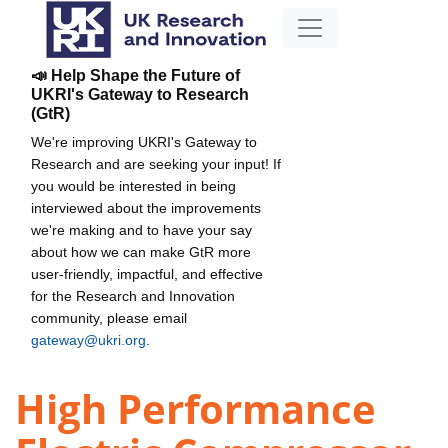
📣 Help Shape the Future of
UKRI's Gateway to Research
(GtR)
We're improving UKRI's Gateway to
Research and are seeking your input! If
you would be interested in being
interviewed about the improvements
we're making and to have your say
about how we can make GtR more
user-friendly, impactful, and effective
for the Research and Innovation
community, please email
gateway@ukri.org
.
High Performance