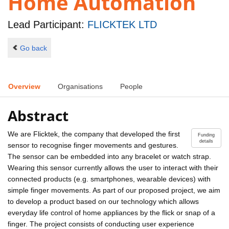
Home Automation
Lead Participant:
FLICKTEK LTD
Go back
Overview
Organisations
People
Abstract
We are Flicktek, the company that developed the first
Funding
details
sensor to recognise finger movements and gestures.
The sensor can be embedded into any bracelet or watch strap.
Wearing this sensor currently allows the user to interact with their
connected products (e.g. smartphones, wearable devices) with
simple finger movements. As part of our proposed project, we aim
to develop a product based on our technology which allows
everyday life control of home appliances by the flick or snap of a
finger. The project consists of conducting user experience