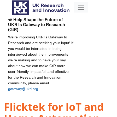
📣 Help Shape the Future of
UKRI's Gateway to Research
(GtR)
We're improving UKRI's Gateway to
Research and are seeking your input! If
you would be interested in being
interviewed about the improvements
we're making and to have your say
about how we can make GtR more
user-friendly, impactful, and effective
for the Research and Innovation
community, please email
gateway@ukri.org
.
Flicktek for IoT and