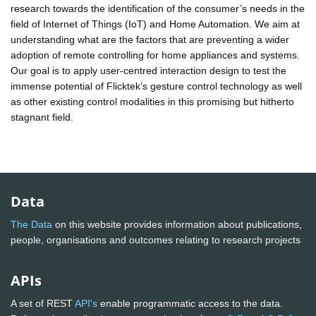
research towards the identification of the consumer’s needs in the
field of Internet of Things (IoT) and Home Automation. We aim at
understanding what are the factors that are preventing a wider
adoption of remote controlling for home appliances and systems.
Our goal is to apply user-centred interaction design to test the
immense potential of Flicktek’s gesture control technology as well
as other existing control modalities in this promising but hitherto
stagnant field.
Data
The Data
on this website provides information about publications,
people, organisations and outcomes relating to research projects
APIs
A set of REST
API's
enable programmatic access to the data.