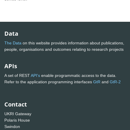
Data
The Data
on this website provides information about publications,
people, organisations and outcomes relating to research projects
APIs
A set of REST
API's
enable programmatic access to the data.
Refer to the application programming interfaces
GtR
and
GtR-2
Contact
UKRI Gateway
Polaris House
Swindon