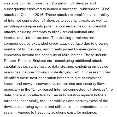
was able to infect more than 2.5 million IoT devices and
subsequently enslaved to launch a successful widespread DDoS
attacks in October 2016. These attacks exemplified vulnerability
of Internet-connected IoT devices to security threats as well as
providing a glimpse into potential consequences of successful
attacks including attempts to hijack critical national and
international infrastructures. The existing problems are
compounded by expanded cyber-attack surface due to growing
number of IoT devices, and threats posed by ever-growing
innovation beyond the capability of Mirai botnet. These include
Reaper, Persirai, Brickbot etc., constituting additional attack
capabilities i.e. ransomware, data stealing, exploiting on-device
resources, device-bricking (or destroying), etc. Our research has
identified these next-generation botnets to aim at exploiting
known and newly discovered vulnerabilities and security flaws
especially in the "Linux-based Internet-connected IoT devices". To
date, there is no effective IoT security solution against botnets
targeting, specifically, the ulnerabilities and security flaws of the
device's operating system and utilities i.e. the embedded Linux
system. Various IoT security solutions exist, for instance,