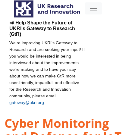
📣 Help Shape the Future of
UKRI's Gateway to Research
(GtR)
We're improving UKRI's Gateway to
Research and are seeking your input! If
you would be interested in being
interviewed about the improvements
we're making and to have your say
about how we can make GtR more
user-friendly, impactful, and effective
for the Research and Innovation
community, please email
gateway@ukri.org
.
Cyber Monitoring