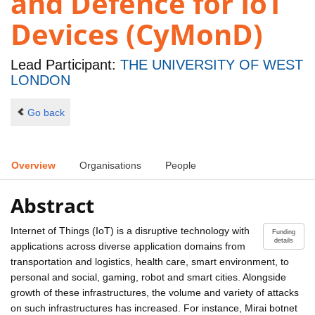
and Defence for IoT
Devices (CyMonD)
Lead Participant:
THE UNIVERSITY OF WEST
LONDON
Go back
Overview
Organisations
People
Abstract
Internet of Things (IoT) is a disruptive technology with
Funding
details
applications across diverse application domains from
transportation and logistics, health care, smart environment, to
personal and social, gaming, robot and smart cities. Alongside
growth of these infrastructures, the volume and variety of attacks
on such infrastructures has increased. For instance, Mirai botnet