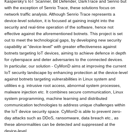
Kaspersky's IoT Scanner, Bit Defender, DarkTrace and Senrio but
with the exception of Senrio Trace, these solutions focus on
network traffic analysis. Although Senrio Trace represents a
device-level solution, it is focused at gaining insight into the
security and real-time operation of the software, hence not
effective against the aforementioned botnets. This project is set
out to meet the technological gaps, by developing new security
capability at "device-level" with greater effectiveness against
botnets targeting IoT devices, aiming to achieve defence in depth
for cyberspace and deter adversaries to the connected devices.
In particular, our solution - CyMonD aims at improving the current
IoT security landscape by enhancing protection at the device-level
against botnets targeting vulnerabilities in Linux system and
utilities e.g. intrusive root access, abnormal system processes,
malware injection etc. It combines secure communication, Linux
system programming, machine learning and distributed
communication technologies to address unique challenges within
the IoT device security space. CyMonD is able to prevent zero-
day attacks such as DDoS, ransomware, data breach etc., as
these abnormalities can be detected and suppressed at the
device-level.