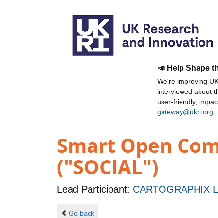
📣 Help Shape t
We're improving UKR
interviewed about 
user-friendly, impa
gateway@ukri.org
.
Smart Open Comm
("SOCIAL")
Lead Participant:
CARTOGRAPHIX L
Go back