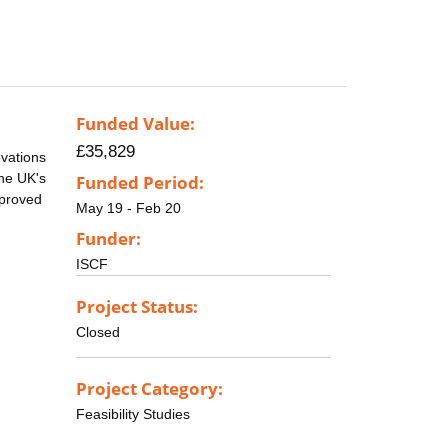
Funded Value:
£35,829
vations
the UK's
Funded Period:
mproved
May 19 - Feb 20
Funder:
ISCF
Project Status:
Closed
Project Category:
Feasibility Studies