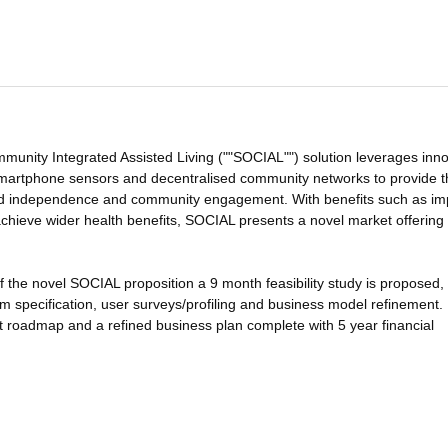
nity Integrated Assisted Living (""SOCIAL"") solution leverages inno
, smartphone sensors and decentralised community networks to provide 
ved independence and community engagement. With benefits such as i
o achieve wider health benefits, SOCIAL presents a novel market offering
of the novel SOCIAL proposition a 9 month feasibility study is proposed,
m specification, user surveys/profiling and business model refinement.
roadmap and a refined business plan complete with 5 year financial