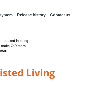
 system
Release history
Contact us
nterested in being
an make GtR more
email
sted Living