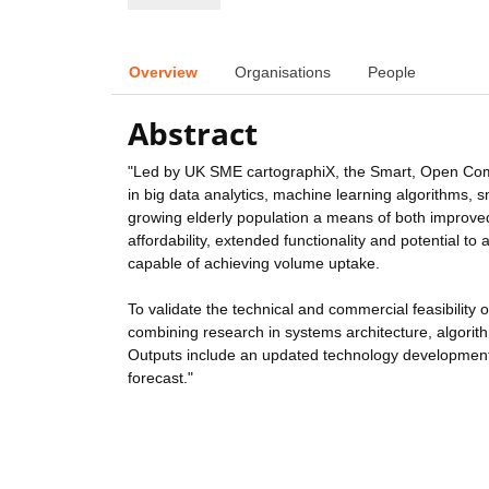
Overview
Organisations
People
Abstract
"Led by UK SME cartographiX, the Smart, Open Commu
in big data analytics, machine learning algorithms
growing elderly population a means of both impro
affordability, extended functionality and potential t
capable of achieving volume uptake.
To validate the technical and commercial feasibility 
combining research in systems architecture, algorith
Outputs include an updated technology development 
forecast."