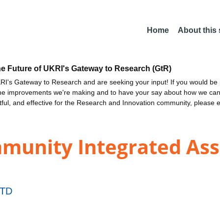
Home
About this
he Future of UKRI's Gateway to Research (GtR)
I's Gateway to Research and are seeking your input! If you would be i
the improvements we're making and to have your say about how we c
ctful, and effective for the Research and Innovation community, please 
unity Integrated Assi
TD