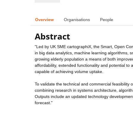
Overview
Organisations
People
Abstract
"Led by UK SME cartographiX, the Smart, Open Commu
in big data analytics, machine learning algorithms
growing elderly population a means of both impro
affordability, extended functionality and potential t
capable of achieving volume uptake.
To validate the technical and commercial feasibility 
combining research in systems architecture, algorith
Outputs include an updated technology development 
forecast."