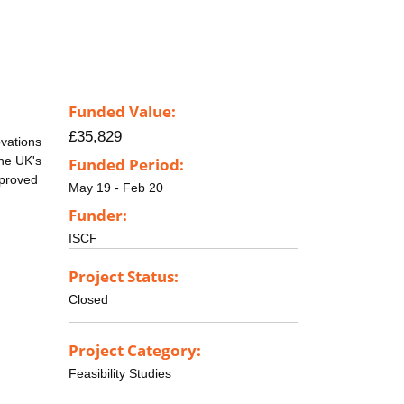
Funded Value:
£35,829
vations
the UK's
Funded Period:
mproved
May 19 - Feb 20
Funder:
ISCF
Project Status:
Closed
Project Category:
Feasibility Studies