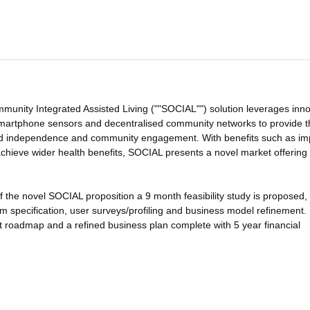
nity Integrated Assisted Living (""SOCIAL"") solution leverages inno
, smartphone sensors and decentralised community networks to provide 
ved independence and community engagement. With benefits such as i
o achieve wider health benefits, SOCIAL presents a novel market offering
of the novel SOCIAL proposition a 9 month feasibility study is proposed,
m specification, user surveys/profiling and business model refinement.
roadmap and a refined business plan complete with 5 year financial