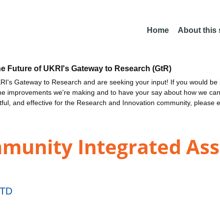
Home
About this
he Future of UKRI's Gateway to Research (GtR)
I's Gateway to Research and are seeking your input! If you would be i
the improvements we're making and to have your say about how we c
ctful, and effective for the Research and Innovation community, please 
unity Integrated Assi
TD