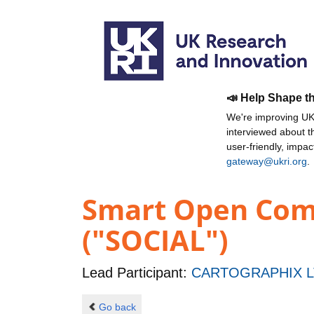
📣 Help Shape t
We're improving UKR
interviewed about 
user-friendly, impa
gateway@ukri.org
.
Smart Open Comm
("SOCIAL")
Lead Participant:
CARTOGRAPHIX L
Go back