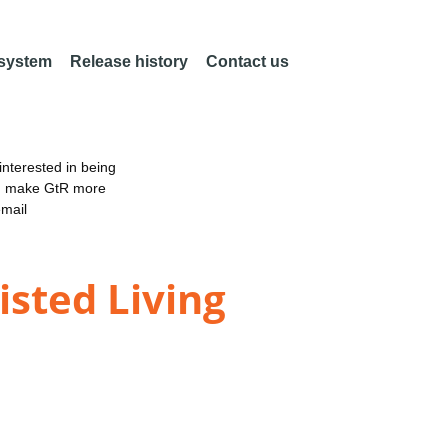
 system
Release history
Contact us
nterested in being
an make GtR more
email
sted Living