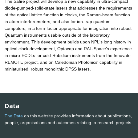
The Safire project will develop a new capability in ultra-compact
diode-pumped-solid-state lasers that addresses the requirements
of the optical lattice function in clocks, the Raman-beam function
in atom interferometers, and also for ion-trap quantum
computers, in a form-factor appropriate for integration into robust
Quantum instruments usable outside of the laboratory
environment. This development builds upon NPL's long history in
optical clock development, Optocap and RAL-Space's experience
in micro-ECDLs for cold-Rubidium instruments from the Innovate
REMOTE project, and on Caledonian Photonics' capability in
miniaturised, robust monolithic DPSS lasers.
Data
The Data
on this website provides information about publications,
people, organisations and outcomes relating to research projects