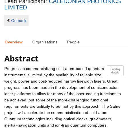
Lead Participant:
CALEDONIAN PHOTONICS
LIMITED
Go back
Overview
Organisations
People
Abstract
Progress in commercializing cold-atom-based quantum
Funding
details
instruments is limited by the availability of reliable size,
weight, power and cost-reduced narrow linewidth lasers. Great
progress has been made in the development of semiconductor
laser platforms to allow for many of the laser-cooling functions to
be achieved, but some of the more-challenging functional
requirements are unlikely to be met by this approach. The Safire
project will accelerate the commercialisation of cold-atom
Quantum technologies including optical clocks, gravimeters,
inertial-navigation units and ion-trap quantum computers.