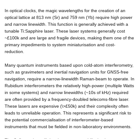
In optical clocks, the magic wavelengths for the creation of an
optical lattice at 813 nm (Sr) and 759 nm (Yb) require high power
and narrow linewidth. This function is generally achieved with a
tunable Ti:Sapphire laser. These laser systems generally cost
~£100k and are large and fragile devices, making them one of the
primary impediments to system miniaturisation and cost-
reduction.
Many quantum instruments based upon cold-atom interferometry,
such as gravimeters and inertial navigation units for GNSS-free
navigation, require a narrow-linewidth Raman-beam to operate. In
Rubidium interferometers the relatively high-power (multiple Watts
in some systems) and narrow linewidths (~10s of kHz) required
are often provided by a frequency-doubled telecoms-fibre laser.
These lasers are expensive (\>£50k) and their complexity often
leads to unreliable operation. This represents a significant risk to
the potential commercialisation of interferometer-based
instruments that must be fielded in non-laboratory environments.