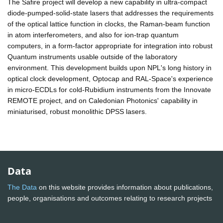
The Safire project will develop a new capability in ultra-compact
diode-pumped-solid-state lasers that addresses the requirements
of the optical lattice function in clocks, the Raman-beam function
in atom interferometers, and also for ion-trap quantum
computers, in a form-factor appropriate for integration into robust
Quantum instruments usable outside of the laboratory
environment. This development builds upon NPL's long history in
optical clock development, Optocap and RAL-Space's experience
in micro-ECDLs for cold-Rubidium instruments from the Innovate
REMOTE project, and on Caledonian Photonics' capability in
miniaturised, robust monolithic DPSS lasers.
Data
The Data
on this website provides information about publications,
people, organisations and outcomes relating to research projects