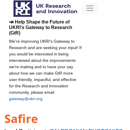
📣 Help Shape the Future of
UKRI's Gateway to Research
(GtR)
We're improving UKRI's Gateway to
Research and are seeking your input! If
you would be interested in being
interviewed about the improvements
we're making and to have your say
about how we can make GtR more
user-friendly, impactful, and effective
for the Research and Innovation
community, please email
gateway@ukri.org
.
Safire