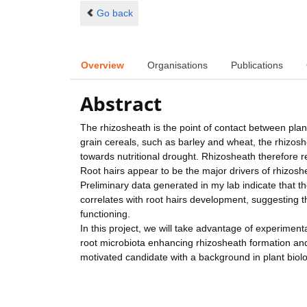
Go back
Overview
Organisations
Publications
Abstract
The rhizosheath is the point of contact between plants
grain cereals, such as barley and wheat, the rhizoshe
towards nutritional drought. Rhizosheath therefore re
Root hairs appear to be the major drivers of rhizoshe
Preliminary data generated in my lab indicate that th
correlates with root hairs development, suggesting t
functioning.
In this project, we will take advantage of experimen
root microbiota enhancing rhizosheath formation and 
motivated candidate with a background in plant biolo