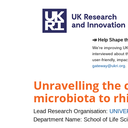
📣 Help Shape t
We're improving UKR
interviewed about 
user-friendly, impa
gateway@ukri.org
.
Unravelling the 
microbiota to rh
Lead Research Organisation:
UNIVE
Department Name: School of Life Sc