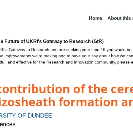
Home
About this
he Future of UKRI's Gateway to Research (GtR)
I's Gateway to Research and are seeking your input! If you would be i
the improvements we're making and to have your say about how we c
ctful, and effective for the Research and Innovation community, please 
contribution of the cer
izosheath formation a
RSITY OF DUNDEE
iences