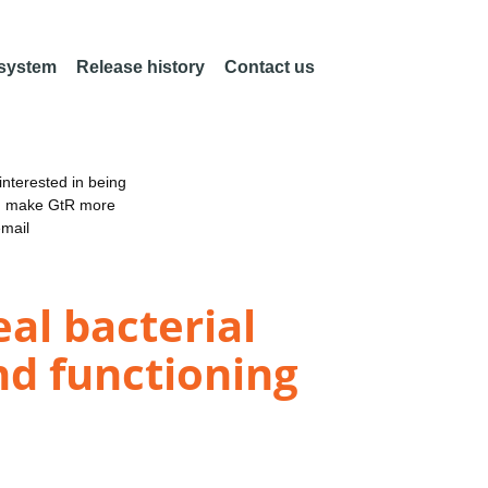
 system
Release history
Contact us
nterested in being
an make GtR more
email
eal bacterial
nd functioning