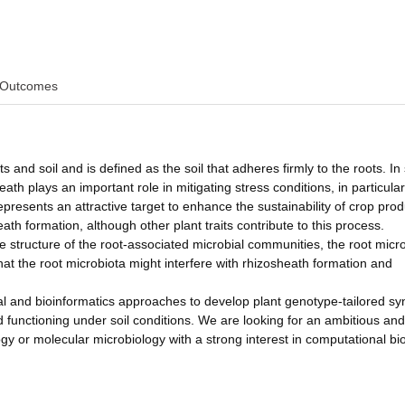
Outcomes
 and soil and is defined as the soil that adheres firmly to the roots. In
ath plays an important role in mitigating stress conditions, in particular
presents an attractive target to enhance the sustainability of crop prod
ath formation, although other plant traits contribute to this process.
e structure of the root-associated microbial communities, the root micro
hat the root microbiota might interfere with rhizosheath formation and
tal and bioinformatics approaches to develop plant genotype-tailored sy
functioning under soil conditions. We are looking for an ambitious and
gy or molecular microbiology with a strong interest in computational bio