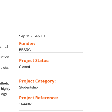
Sep 15 - Sep 19
Funder:
 small
BBSRC
uction.
Project Status:
Closed
biota,
Project Category:
nthetic
Studentship
 highly
logy.
Project Reference:
1644361