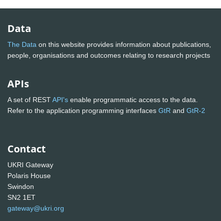
Data
The Data
on this website provides information about publications,
people, organisations and outcomes relating to research projects
APIs
A set of REST
API's
enable programmatic access to the data.
Refer to the application programming interfaces
GtR
and
GtR-2
Contact
UKRI Gateway
Polaris House
Swindon
SN2 1ET
gateway@ukri.org