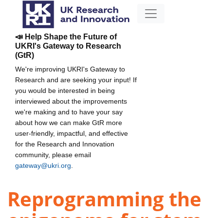
📣 Help Shape the Future of
UKRI's Gateway to Research
(GtR)
We're improving UKRI's Gateway to
Research and are seeking your input! If
you would be interested in being
interviewed about the improvements
we're making and to have your say
about how we can make GtR more
user-friendly, impactful, and effective
for the Research and Innovation
community, please email
gateway@ukri.org
.
Reprogramming the