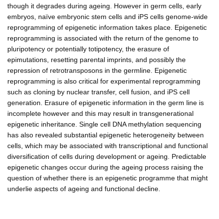
though it degrades during ageing. However in germ cells, early
embryos, naïve embryonic stem cells and iPS cells genome-wide
reprogramming of epigenetic information takes place. Epigenetic
reprogramming is associated with the return of the genome to
pluripotency or potentially totipotency, the erasure of
epimutations, resetting parental imprints, and possibly the
repression of retrotransposons in the germline. Epigenetic
reprogramming is also critical for experimental reprogramming
such as cloning by nuclear transfer, cell fusion, and iPS cell
generation. Erasure of epigenetic information in the germ line is
incomplete however and this may result in transgenerational
epigenetic inheritance. Single cell DNA methylation sequencing
has also revealed substantial epigenetic heterogeneity between
cells, which may be associated with transcriptional and functional
diversification of cells during development or ageing. Predictable
epigenetic changes occur during the ageing process raising the
question of whether there is an epigenetic programme that might
underlie aspects of ageing and functional decline.