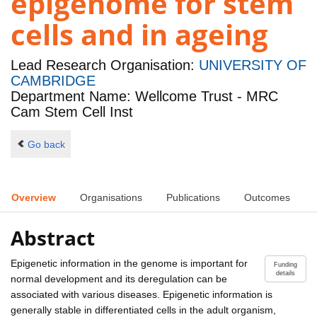
epigenome for stem
cells and in ageing
Lead Research Organisation:
UNIVERSITY OF
CAMBRIDGE
Department Name: Wellcome Trust - MRC
Cam Stem Cell Inst
Go back
Overview
Organisations
Publications
Outcomes
Abstract
Epigenetic information in the genome is important for
Funding
details
normal development and its deregulation can be
associated with various diseases. Epigenetic information is
generally stable in differentiated cells in the adult organism,