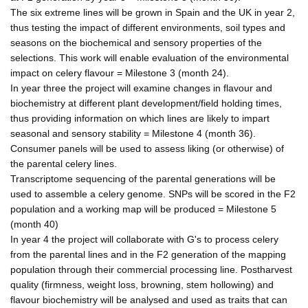
The six extreme lines will be grown in Spain and the UK in year 2,
thus testing the impact of different environments, soil types and
seasons on the biochemical and sensory properties of the
selections. This work will enable evaluation of the environmental
impact on celery flavour = Milestone 3 (month 24).
In year three the project will examine changes in flavour and
biochemistry at different plant development/field holding times,
thus providing information on which lines are likely to impart
seasonal and sensory stability = Milestone 4 (month 36).
Consumer panels will be used to assess liking (or otherwise) of
the parental celery lines.
Transcriptome sequencing of the parental generations will be
used to assemble a celery genome. SNPs will be scored in the F2
population and a working map will be produced = Milestone 5
(month 40)
In year 4 the project will collaborate with G's to process celery
from the parental lines and in the F2 generation of the mapping
population through their commercial processing line. Postharvest
quality (firmness, weight loss, browning, stem hollowing) and
flavour biochemistry will be analysed and used as traits that can