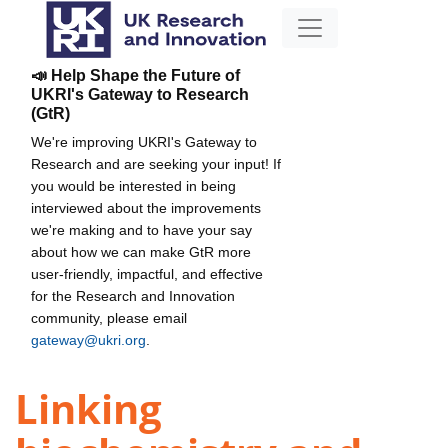
📣 Help Shape the Future of
UKRI's Gateway to Research
(GtR)
We're improving UKRI's Gateway to
Research and are seeking your input! If
you would be interested in being
interviewed about the improvements
we're making and to have your say
about how we can make GtR more
user-friendly, impactful, and effective
for the Research and Innovation
community, please email
gateway@ukri.org
.
Linking