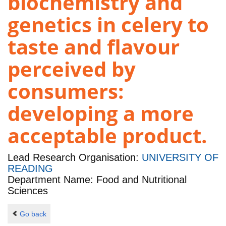
biochemistry and
genetics in celery to
taste and flavour
perceived by
consumers:
developing a more
acceptable product.
Lead Research Organisation:
UNIVERSITY OF
READING
Department Name: Food and Nutritional
Sciences
Go back