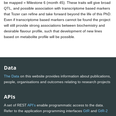
be mapped = Milestone 6 (month 45). These traits will give broad
QTL, and possible association with transcriptome based markers
that Tozer can refine and take forward beyond the life of this PhD.
Even if transcriptome based markers cannot be found the project
will still provide strong associations between biochemistry and
desirable flavour profile, such that development of new lines
based on metabolite profile will be possible.
Data
The Data
on this website provides information about publications,
people, organisations and outcomes relating to research projects
APIs
A set of REST
API's
enable programmatic access to the data.
Refer to the application programming interfaces
GtR
and
GtR-2