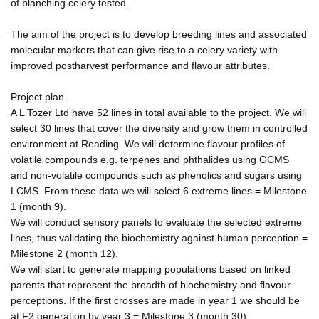
of blanching celery tested.
The aim of the project is to develop breeding lines and associated
molecular markers that can give rise to a celery variety with
improved postharvest performance and flavour attributes.
Project plan.
A L Tozer Ltd have 52 lines in total available to the project. We will
select 30 lines that cover the diversity and grow them in controlled
environment at Reading. We will determine flavour profiles of
volatile compounds e.g. terpenes and phthalides using GCMS
and non-volatile compounds such as phenolics and sugars using
LCMS. From these data we will select 6 extreme lines = Milestone
1 (month 9).
We will conduct sensory panels to evaluate the selected extreme
lines, thus validating the biochemistry against human perception =
Milestone 2 (month 12).
We will start to generate mapping populations based on linked
parents that represent the breadth of biochemistry and flavour
perceptions. If the first crosses are made in year 1 we should be
at F2 generation by year 3 = Milestone 3 (month 30).