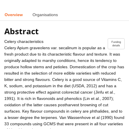
Overview
Organisations
Abstract
Celery characteristics
Funding
details
Celery Apium graveolens var. secalinum is popular as a
fresh product due to its characteristic flavour and texture. It was
originally adapted to marshy conditions, hence its tendency to
produce hollow stems and petioles. Domestication of the crop has
resulted in the selection of more edible varieties with reduced
bitter and strong flavours. Celery is a good source of Vitamins C,
K, sodium, and potassium in the diet (USDA, 2012) and has a
strong protective effect against colorectal cancer (Jinfu et al.,
1991). It is rich in flavonoids and phenolics (Lin et al., 2007);
oxidation of the latter causes postharvest browning of cut
surfaces. Key flavour compounds in celery are phthalides, and to
a lesser degree the terpenes. Van Wassenhove et al (1990) found
33 compounds using GCMS that were present in all four varieties