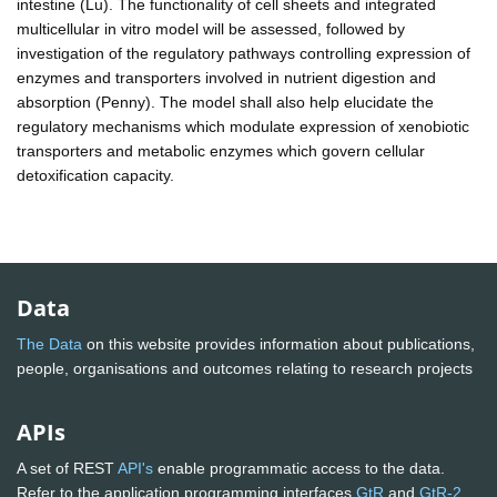
intestine (Lu). The functionality of cell sheets and integrated
multicellular in vitro model will be assessed, followed by
investigation of the regulatory pathways controlling expression of
enzymes and transporters involved in nutrient digestion and
absorption (Penny). The model shall also help elucidate the
regulatory mechanisms which modulate expression of xenobiotic
transporters and metabolic enzymes which govern cellular
detoxification capacity.
Data
The Data
on this website provides information about publications,
people, organisations and outcomes relating to research projects
APIs
A set of REST
API's
enable programmatic access to the data.
Refer to the application programming interfaces
GtR
and
GtR-2