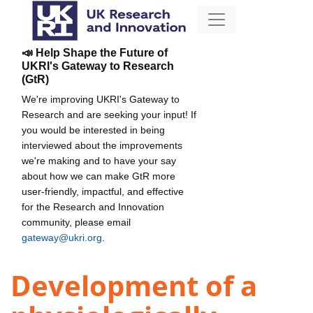
📣 Help Shape the Future of
UKRI's Gateway to Research
(GtR)
We're improving UKRI's Gateway to
Research and are seeking your input! If
you would be interested in being
interviewed about the improvements
we're making and to have your say
about how we can make GtR more
user-friendly, impactful, and effective
for the Research and Innovation
community, please email
gateway@ukri.org
.
Development of a