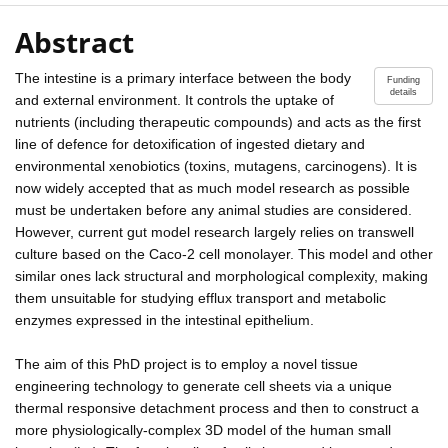
Abstract
The intestine is a primary interface between the body
Funding
details
and external environment. It controls the uptake of
nutrients (including therapeutic compounds) and acts as the first
line of defence for detoxification of ingested dietary and
environmental xenobiotics (toxins, mutagens, carcinogens). It is
now widely accepted that as much model research as possible
must be undertaken before any animal studies are considered.
However, current gut model research largely relies on transwell
culture based on the Caco-2 cell monolayer. This model and other
similar ones lack structural and morphological complexity, making
them unsuitable for studying efflux transport and metabolic
enzymes expressed in the intestinal epithelium.
The aim of this PhD project is to employ a novel tissue
engineering technology to generate cell sheets via a unique
thermal responsive detachment process and then to construct a
more physiologically-complex 3D model of the human small