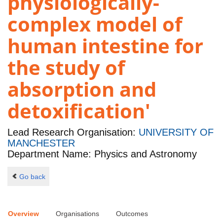
physiologically-
complex model of
human intestine for
the study of
absorption and
detoxification'
Lead Research Organisation:
UNIVERSITY OF
MANCHESTER
Department Name: Physics and Astronomy
Go back
Overview
Organisations
Outcomes