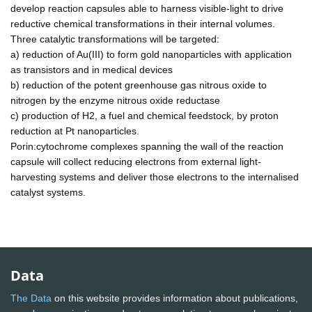
develop reaction capsules able to harness visible-light to drive
reductive chemical transformations in their internal volumes.
Three catalytic transformations will be targeted:
a) reduction of Au(III) to form gold nanoparticles with application
as transistors and in medical devices
b) reduction of the potent greenhouse gas nitrous oxide to
nitrogen by the enzyme nitrous oxide reductase
c) production of H2, a fuel and chemical feedstock, by proton
reduction at Pt nanoparticles.
Porin:cytochrome complexes spanning the wall of the reaction
capsule will collect reducing electrons from external light-
harvesting systems and deliver those electrons to the internalised
catalyst systems.
Data
The Data
on this website provides information about publications,