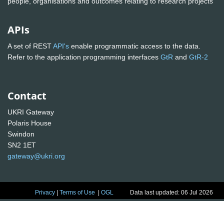
people, organisations and outcomes relating to research projects
APIs
A set of REST
API's
enable programmatic access to the data.
Refer to the application programming interfaces
GtR
and
GtR-2
Contact
UKRI Gateway
Polaris House
Swindon
SN2 1ET
gateway@ukri.org
Privacy
|
Terms of Use
|
OGL
Data last updated: 06 Jul 2026