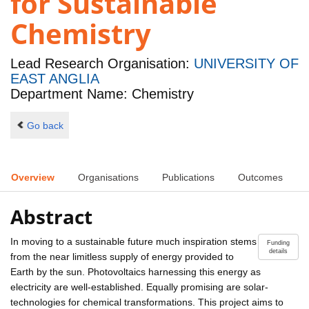
for Sustainable
Chemistry
Lead Research Organisation:
UNIVERSITY OF
EAST ANGLIA
Department Name: Chemistry
Go back
Overview
Organisations
Publications
Outcomes
Abstract
In moving to a sustainable future much inspiration stems
Funding
details
from the near limitless supply of energy provided to
Earth by the sun. Photovoltaics harnessing this energy as
electricity are well-established. Equally promising are solar-
technologies for chemical transformations. This project aims to