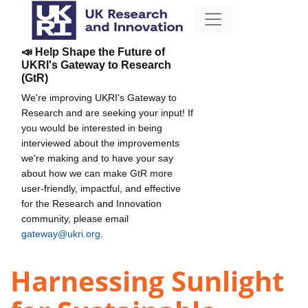
📣 Help Shape the Future of
UKRI's Gateway to Research
(GtR)
We're improving UKRI's Gateway to
Research and are seeking your input! If
you would be interested in being
interviewed about the improvements
we're making and to have your say
about how we can make GtR more
user-friendly, impactful, and effective
for the Research and Innovation
community, please email
gateway@ukri.org
.
Harnessing Sunlight