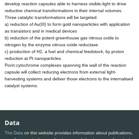
develop reaction capsules able to harness visible-light to drive
reductive chemical transformations in their internal volumes.
Three catalytic transformations will be targeted:
a) reduction of Au(III) to form gold nanoparticles with application
as transistors and in medical devices
b) reduction of the potent greenhouse gas nitrous oxide to
nitrogen by the enzyme nitrous oxide reductase
c) production of H2, a fuel and chemical feedstock, by proton
reduction at Pt nanoparticles.
Porin:cytochrome complexes spanning the wall of the reaction
capsule will collect reducing electrons from external light-
harvesting systems and deliver those electrons to the internalised
catalyst systems.
Data
The Data
on this website provides information about publications,