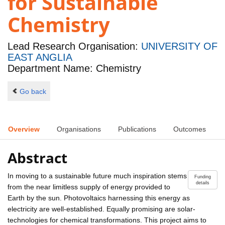
for Sustainable
Chemistry
Lead Research Organisation:
UNIVERSITY OF
EAST ANGLIA
Department Name: Chemistry
Go back
Overview
Organisations
Publications
Outcomes
Abstract
In moving to a sustainable future much inspiration stems
Funding
details
from the near limitless supply of energy provided to
Earth by the sun. Photovoltaics harnessing this energy as
electricity are well-established. Equally promising are solar-
technologies for chemical transformations. This project aims to