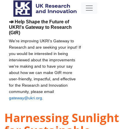
📣 Help Shape the Future of
UKRI's Gateway to Research
(GtR)
We're improving UKRI's Gateway to
Research and are seeking your input! If
you would be interested in being
interviewed about the improvements
we're making and to have your say
about how we can make GtR more
user-friendly, impactful, and effective
for the Research and Innovation
community, please email
gateway@ukri.org
.
Harnessing Sunlight