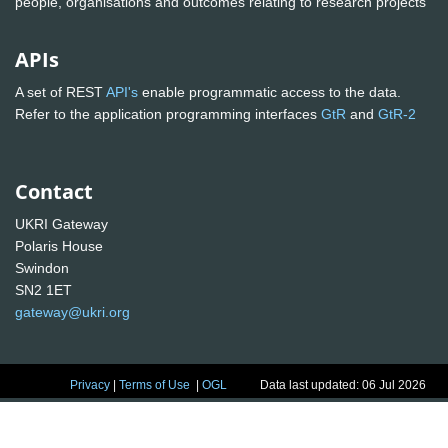
people, organisations and outcomes relating to research projects
APIs
A set of REST
API's
enable programmatic access to the data.
Refer to the application programming interfaces
GtR
and
GtR-2
Contact
UKRI Gateway
Polaris House
Swindon
SN2 1ET
gateway@ukri.org
Privacy
|
Terms of Use
|
OGL
Data last updated: 06 Jul 2026