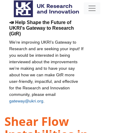
📣 Help Shape the Future of
UKRI's Gateway to Research
(GtR)
We're improving UKRI's Gateway to
Research and are seeking your input! If
you would be interested in being
interviewed about the improvements
we're making and to have your say
about how we can make GtR more
user-friendly, impactful, and effective
for the Research and Innovation
community, please email
gateway@ukri.org
.
Shear Flow