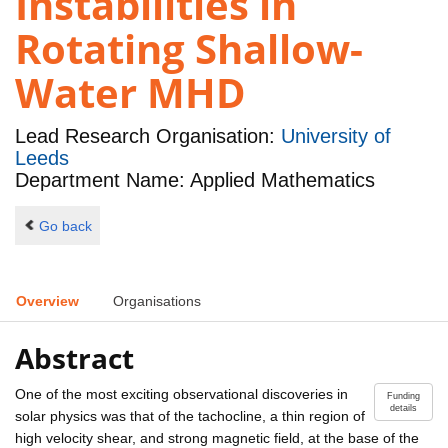
Instabilities in
Rotating Shallow-
Water MHD
Lead Research Organisation:
University of
Leeds
Department Name: Applied Mathematics
Go back
Overview
Organisations
Abstract
One of the most exciting observational discoveries in
Funding
details
solar physics was that of the tachocline, a thin region of
high velocity shear, and strong magnetic field, at the base of the