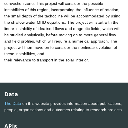
convection zone. This project will consider the possible
instabilities of this region, incorporating the influence of rotation;
the small depth of the tachocline will be accommodated by using
the shallow water MHD equations. The project will start with the
linear instability of idealised flows and magnetic fields, which will
be studied analytically, before moving on to more general flow
and field profiles, which will require a numerical approach. The
project will then move on to consider the nonlinear evolution of
these instabilities, and
their relevance to transport in the solar interior.
Data
The Data
on this website provides information about publications,
people, organisations and outcomes relating to research projects
APIs