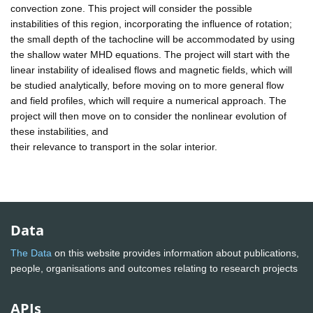
convection zone. This project will consider the possible
instabilities of this region, incorporating the influence of rotation;
the small depth of the tachocline will be accommodated by using
the shallow water MHD equations. The project will start with the
linear instability of idealised flows and magnetic fields, which will
be studied analytically, before moving on to more general flow
and field profiles, which will require a numerical approach. The
project will then move on to consider the nonlinear evolution of
these instabilities, and
their relevance to transport in the solar interior.
Data
The Data
on this website provides information about publications,
people, organisations and outcomes relating to research projects
APIs