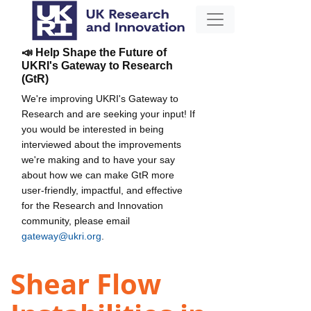
📣 Help Shape the Future of
UKRI's Gateway to Research
(GtR)
We're improving UKRI's Gateway to
Research and are seeking your input! If
you would be interested in being
interviewed about the improvements
we're making and to have your say
about how we can make GtR more
user-friendly, impactful, and effective
for the Research and Innovation
community, please email
gateway@ukri.org
.
Shear Flow