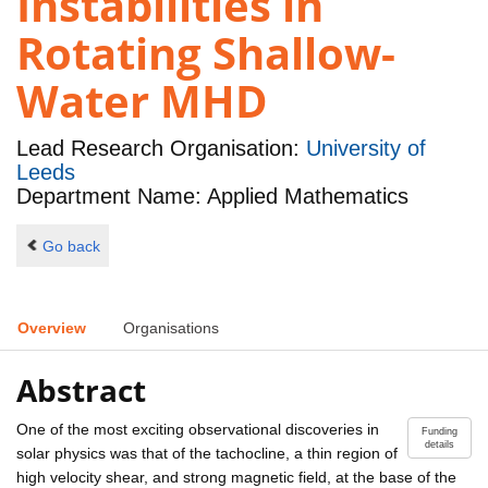
Instabilities in
Rotating Shallow-
Water MHD
Lead Research Organisation:
University of
Leeds
Department Name: Applied Mathematics
Go back
Overview
Organisations
Abstract
One of the most exciting observational discoveries in
Funding
details
solar physics was that of the tachocline, a thin region of
high velocity shear, and strong magnetic field, at the base of the