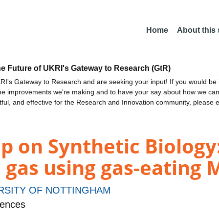
Home
About this
he Future of UKRI's Gateway to Research (GtR)
I's Gateway to Research and are seeking your input! If you would be i
the improvements we're making and to have your say about how we c
ctful, and effective for the Research and Innovation community, please 
p on Synthetic Biology
 gas using gas-eating 
RSITY OF NOTTINGHAM
iences