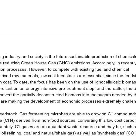
industry and society is the future sustainable production of chemical
me reducing Green House Gas (GHG) emissions. Accordingly, in recent 
ation processes. However, to compete with existing fuel and chemical
ved raw materials, low cost feedstocks are essential, since the feeds
on cost. To date, the focus has been on the use of lignocellulosic bioma
reliant on an energy intensive pre-treatment step, and thereafter, the a
nvert the partially deconstructed biomass into the sugars needed by t
d are making the development of economic processes extremely challen
he feedstock. Gas fermenting microbes are able to grow on C1 compound
(CH4) derived from non-food sources, converting this low cost carbon
tunately, C1 gases are an abundant waste resource and may be, such 
oil refining, coal and natural/shale gas) as well as 'synthesis gas' (CO