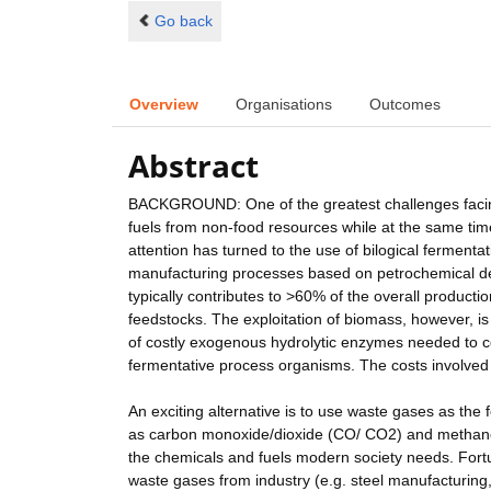
Go back
Overview
Organisations
Outcomes
Abstract
BACKGROUND: One of the greatest challenges facing 
fuels from non-food resources while at the same ti
attention has turned to the use of bilogical ferment
manufacturing processes based on petrochemical deri
typically contributes to >60% of the overall producti
feedstocks. The exploitation of biomass, however, is 
of costly exogenous hydrolytic enzymes needed to co
fermentative process organisms. The costs involve
An exciting alternative is to use waste gases as t
as carbon monoxide/dioxide (CO/ CO2) and methane 
the chemicals and fuels modern society needs. For
waste gases from industry (e.g. steel manufacturing, 