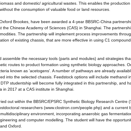
iomass and domestic/ agricultural wastes. This enables the production
 without the consumption of valuable food or land resources.
d Oxford Brookes, have been awarded a 4-year BBSRC-China partnersh
 at the Chinese Academy of Sciences (CAS) in Shanghai. The partnersh
mmodities. The partnership will implement process improvements throug
ication of existing chassis, that are more effective in using C1 compoun
 assemble the necessary tools (parts and modules) and strategies tha
etic routes to product formation using synthetic biology approaches. O
acteria known as 'acetogens'. A number of pathways are already availabl
ed into the selected chassis. Feedstock options will include methanol i
TP studentship will become fully integrated in this partnership, and h
 in 2017 at a CAS institute in Shanghai.
arried out within the BBSRC/EPSRC Synthetic Biology Research Centre
stdoctoral researchers (www.clostron.com/people.php) and a current 
e multidisciplinary environment, incorporating anaerobic gas fermentatio
ngineering and computer modelling. The student will have the opportunit
d and Oxford.