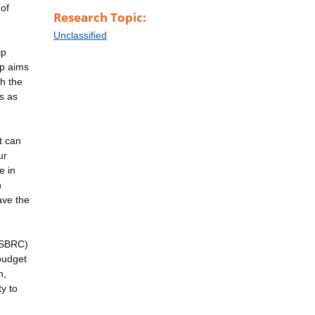
 of
Research Topic:
Unclassified
ip
ip aims
h the
ds as
t can
ur
e in
n
ave the
 (SBRC)
budget
n,
y to