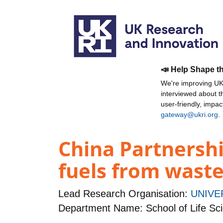
📣 Help Shape t
We're improving UKR
interviewed about 
user-friendly, impa
gateway@ukri.org
.
China Partnershi
fuels from waste
Lead Research Organisation:
UNIVE
Department Name: School of Life Sc