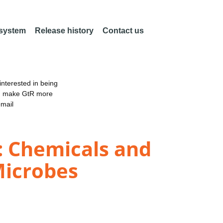
 system
Release history
Contact us
nterested in being
an make GtR more
email
: Chemicals and
Microbes