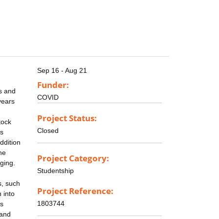
Sep 16 - Aug 21
Funder:
s and
COVID
years
Project Status:
tock
Closed
ss
ddition
he
Project Category:
ging.
Studentship
s, such
Project Reference:
 into
1803744
as
 and