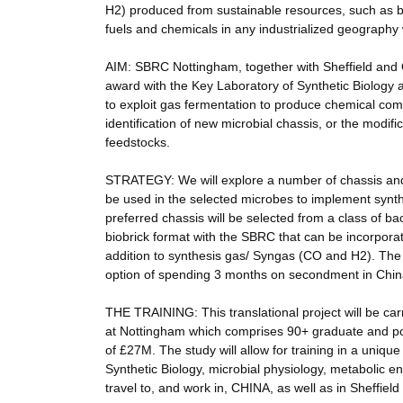
H2) produced from sustainable resources, such as b
fuels and chemicals in any industrialized geography
AIM: SBRC Nottingham, together with Sheffield an
award with the Key Laboratory of Synthetic Biology
to exploit gas fermentation to produce chemical co
identification of new microbial chassis, or the modif
feedstocks.
STRATEGY: We will explore a number of chassis and
be used in the selected microbes to implement synth
preferred chassis will be selected from a class of b
biobrick format with the SBRC that can be incorporat
addition to synthesis gas/ Syngas (CO and H2). The D
option of spending 3 months on secondment in China
THE TRAINING: This translational project will be c
at Nottingham which comprises 90+ graduate and po
of £27M. The study will allow for training in a uniqu
Synthetic Biology, microbial physiology, metabolic e
travel to, and work in, CHINA, as well as in Sheffiel