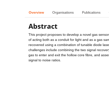
Overview
Organisations
Publications
Abstract
This project proposes to develop a novel gas sensor 
of acting both as a conduit for light and as a gas sa
recovered using a combination of tunable diode lase
challenges include combining the two signal recovery
gas to enter and exit the hollow core fibre, and as
signal to noise ratios.