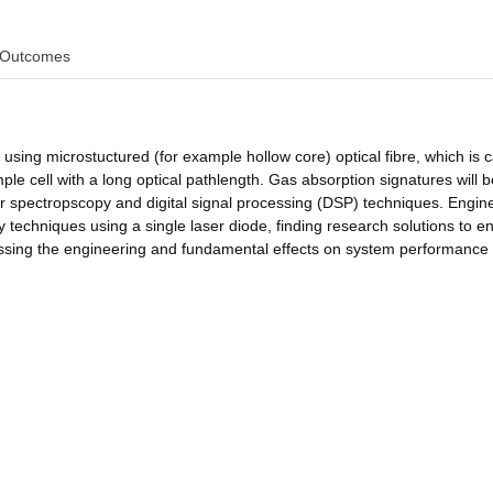
Outcomes
using microstuctured (for example hollow core) optical fibre, which is 
mple cell with a long optical pathlength. Gas absorption signatures will b
r spectropscopy and digital signal processing (DSP) techniques. Engin
 techniques using a single laser diode, finding research solutions to e
sessing the engineering and fundamental effects on system performance