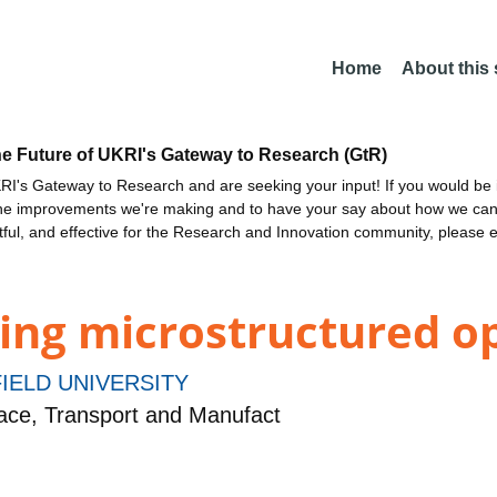
Home
About this
he Future of UKRI's Gateway to Research (GtR)
I's Gateway to Research and are seeking your input! If you would be i
the improvements we're making and to have your say about how we c
ctful, and effective for the Research and Innovation community, please 
ing microstructured op
IELD UNIVERSITY
ce, Transport and Manufact