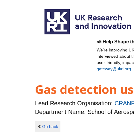
📣 Help Shape t
We're improving UKR
interviewed about 
user-friendly, impa
gateway@ukri.org
.
Gas detection us
Lead Research Organisation:
CRANF
Department Name: School of Aerospa
Go back