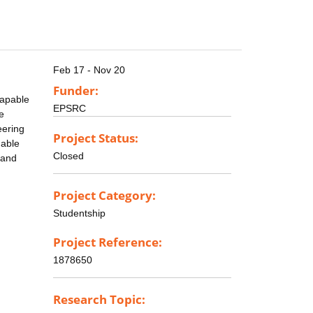
Feb 17 - Nov 20
Funder:
capable
EPSRC
e
eering
Project Status:
nable
Closed
 and
Project Category:
Studentship
Project Reference:
1878650
Research Topic: