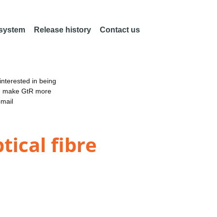
 system
Release history
Contact us
nterested in being
an make GtR more
email
tical fibre