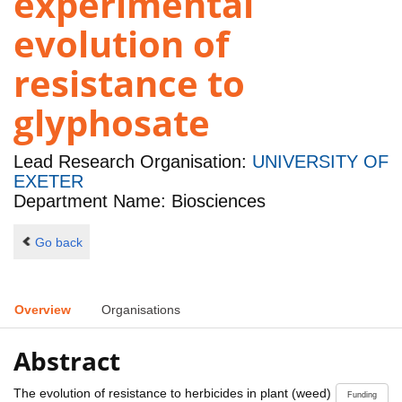
experimental
evolution of
resistance to
glyphosate
Lead Research Organisation:
UNIVERSITY OF
EXETER
Department Name: Biosciences
Go back
Overview
Organisations
Abstract
The evolution of resistance to herbicides in plant (weed)
Funding