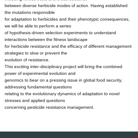
between diverse herbicide modes of action. Having established
the mutations responsible
for adaptation to herbicides and their phenotypic consequences,
we will be able to perform a series
of hypothesis-driven selection experiments to understand
interactions between the fitness landscape
for herbicide resistance and the efficacy of different management
strategies to slow or prevent the
evolution of resistance.
This exciting inter-disciplinary project will bring the combined
power of experimental evolution and
genomics to bear on a pressing issue in global food security,
addressing fundamental questions
relating to the evolutionary dynamics of adaptation to novel
stresses and applied questions
concerning pesticide resistance management.