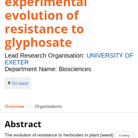
experimental
evolution of
resistance to
glyphosate
Lead Research Organisation:
UNIVERSITY OF
EXETER
Department Name: Biosciences
Go back
Overview
Organisations
Abstract
The evolution of resistance to herbicides in plant (weed)
Funding