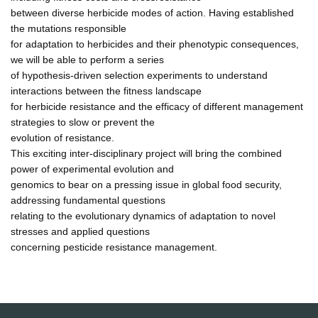
between diverse herbicide modes of action. Having established
the mutations responsible
for adaptation to herbicides and their phenotypic consequences,
we will be able to perform a series
of hypothesis-driven selection experiments to understand
interactions between the fitness landscape
for herbicide resistance and the efficacy of different management
strategies to slow or prevent the
evolution of resistance.
This exciting inter-disciplinary project will bring the combined
power of experimental evolution and
genomics to bear on a pressing issue in global food security,
addressing fundamental questions
relating to the evolutionary dynamics of adaptation to novel
stresses and applied questions
concerning pesticide resistance management.