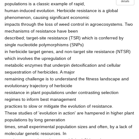
details
populations is a classic example of rapid,
human-induced evolution. Herbicide resistance is a global
phenomenon, causing significant economic
impacts through the loss of weed control in agroecosystems. Two
mechanisms of resistance have been
described; target-site resistance (TSR) which is conferred by
single nucleotide polymorphisms (SNPs)
in herbicide target genes, and non-target site resistance (NTSR)
which involves the upregulation of
metabolic enzymes that underpin detoxification and cellular
sequestration of herbicides. A major
remaining challenge is to understand the fitness landscape and
evolutionary trajectory of herbicide
resistance in plant populations under contrasting selection
regimes to inform best management
practices to slow or mitigate the evolution of resistance.
These studies of 'evolution in action' are hampered in higher plant
populations by long generation
times, small experimental population sizes and often, by a lack of
molecular genetic resources. In