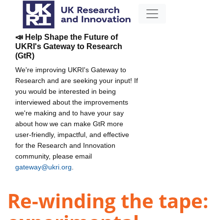
📣 Help Shape the Future of
UKRI's Gateway to Research
(GtR)
We're improving UKRI's Gateway to
Research and are seeking your input! If
you would be interested in being
interviewed about the improvements
we're making and to have your say
about how we can make GtR more
user-friendly, impactful, and effective
for the Research and Innovation
community, please email
gateway@ukri.org
.
Re-winding the tape: