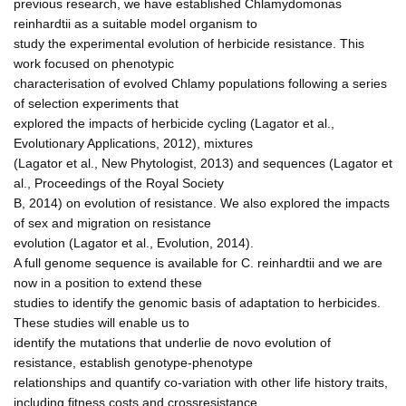
previous research, we have established Chlamydomonas
reinhardtii as a suitable model organism to
study the experimental evolution of herbicide resistance. This
work focused on phenotypic
characterisation of evolved Chlamy populations following a series
of selection experiments that
explored the impacts of herbicide cycling (Lagator et al.,
Evolutionary Applications, 2012), mixtures
(Lagator et al., New Phytologist, 2013) and sequences (Lagator et
al., Proceedings of the Royal Society
B, 2014) on evolution of resistance. We also explored the impacts
of sex and migration on resistance
evolution (Lagator et al., Evolution, 2014).
A full genome sequence is available for C. reinhardtii and we are
now in a position to extend these
studies to identify the genomic basis of adaptation to herbicides.
These studies will enable us to
identify the mutations that underlie de novo evolution of
resistance, establish genotype-phenotype
relationships and quantify co-variation with other life history traits,
including fitness costs and crossresistance