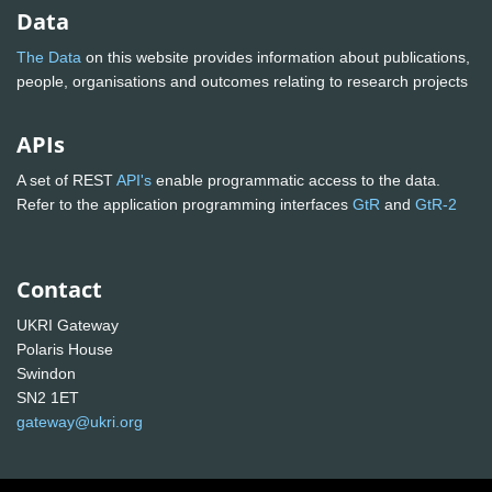
Data
The Data
on this website provides information about publications,
people, organisations and outcomes relating to research projects
APIs
A set of REST
API's
enable programmatic access to the data.
Refer to the application programming interfaces
GtR
and
GtR-2
Contact
UKRI Gateway
Polaris House
Swindon
SN2 1ET
gateway@ukri.org