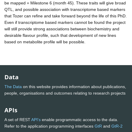
be mapped = Milestone 6 (month 45). These traits will give broad
QTL, and possible association with transcriptome based markers
that Tozer can refine and take forward beyond the life of this PhD.
Even if transcriptome based markers cannot be found the project
will still provide strong associations between biochemistry and
desirable flavour profile, such that development of new lines
based on metabolite profile will be possible.
Data
The Data
on this website provides information about publications,
people, organisations and outcomes relating to research projects
APIs
A set of REST
API's
enable programmatic access to the data.
Refer to the application programming interfaces
GtR
and
GtR-2