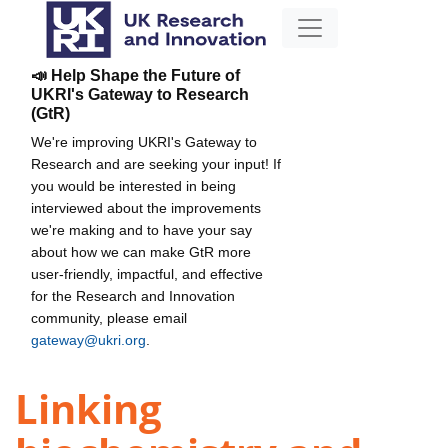
📣 Help Shape the Future of
UKRI's Gateway to Research
(GtR)
We're improving UKRI's Gateway to
Research and are seeking your input! If
you would be interested in being
interviewed about the improvements
we're making and to have your say
about how we can make GtR more
user-friendly, impactful, and effective
for the Research and Innovation
community, please email
gateway@ukri.org
.
Linking