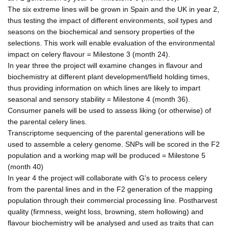
The six extreme lines will be grown in Spain and the UK in year 2,
thus testing the impact of different environments, soil types and
seasons on the biochemical and sensory properties of the
selections. This work will enable evaluation of the environmental
impact on celery flavour = Milestone 3 (month 24).
In year three the project will examine changes in flavour and
biochemistry at different plant development/field holding times,
thus providing information on which lines are likely to impart
seasonal and sensory stability = Milestone 4 (month 36).
Consumer panels will be used to assess liking (or otherwise) of
the parental celery lines.
Transcriptome sequencing of the parental generations will be
used to assemble a celery genome. SNPs will be scored in the F2
population and a working map will be produced = Milestone 5
(month 40)
In year 4 the project will collaborate with G's to process celery
from the parental lines and in the F2 generation of the mapping
population through their commercial processing line. Postharvest
quality (firmness, weight loss, browning, stem hollowing) and
flavour biochemistry will be analysed and used as traits that can