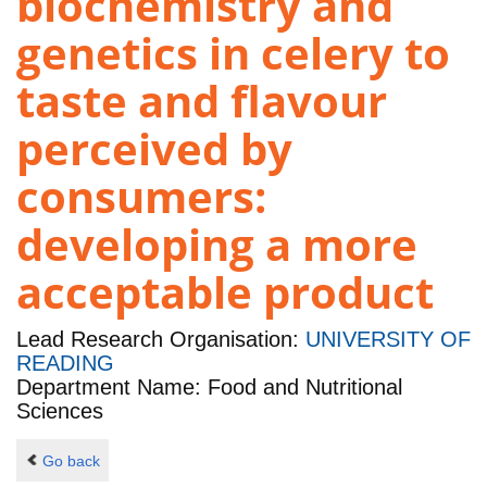
biochemistry and
genetics in celery to
taste and flavour
perceived by
consumers:
developing a more
acceptable product
Lead Research Organisation:
UNIVERSITY OF
READING
Department Name: Food and Nutritional
Sciences
Go back