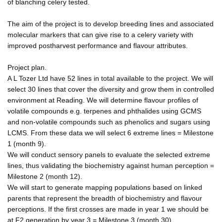
of blanching celery tested.
The aim of the project is to develop breeding lines and associated
molecular markers that can give rise to a celery variety with
improved postharvest performance and flavour attributes.
Project plan.
A L Tozer Ltd have 52 lines in total available to the project. We will
select 30 lines that cover the diversity and grow them in controlled
environment at Reading. We will determine flavour profiles of
volatile compounds e.g. terpenes and phthalides using GCMS
and non-volatile compounds such as phenolics and sugars using
LCMS. From these data we will select 6 extreme lines = Milestone
1 (month 9).
We will conduct sensory panels to evaluate the selected extreme
lines, thus validating the biochemistry against human perception =
Milestone 2 (month 12).
We will start to generate mapping populations based on linked
parents that represent the breadth of biochemistry and flavour
perceptions. If the first crosses are made in year 1 we should be
at F2 generation by year 3 = Milestone 3 (month 30).