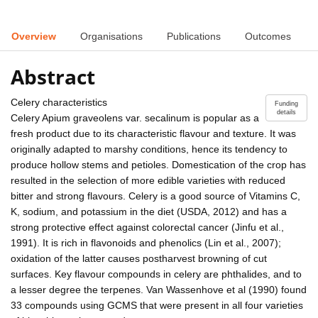
Overview
Organisations
Publications
Outcomes
Abstract
Celery characteristics
Funding
details
Celery Apium graveolens var. secalinum is popular as a
fresh product due to its characteristic flavour and texture. It was
originally adapted to marshy conditions, hence its tendency to
produce hollow stems and petioles. Domestication of the crop has
resulted in the selection of more edible varieties with reduced
bitter and strong flavours. Celery is a good source of Vitamins C,
K, sodium, and potassium in the diet (USDA, 2012) and has a
strong protective effect against colorectal cancer (Jinfu et al.,
1991). It is rich in flavonoids and phenolics (Lin et al., 2007);
oxidation of the latter causes postharvest browning of cut
surfaces. Key flavour compounds in celery are phthalides, and to
a lesser degree the terpenes. Van Wassenhove et al (1990) found
33 compounds using GCMS that were present in all four varieties