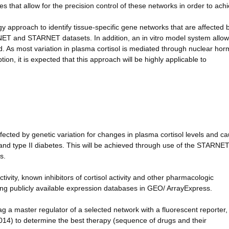
s that allow for the precision control of these networks in order to ach
ogy approach to identify tissue-specific gene networks that are affected b
NET and STARNET datasets. In addition, an in vitro model system allow
ed. As most variation in plasma cortisol is mediated through nuclear ho
on, it is expected that this approach will be highly applicable to
ffected by genetic variation for changes in plasma cortisol levels and ca
and type II diabetes. This will be achieved through use of the STARNE
s.
tivity, known inhibitors of cortisol activity and other pharmacologic
ng publicly available expression databases in GEO/ ArrayExpress.
 tag a master regulator of a selected network with a fluorescent reporter
2014) to determine the best therapy (sequence of drugs and their