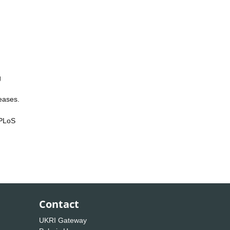
g
eases.
 PLoS
Contact
UKRI Gateway