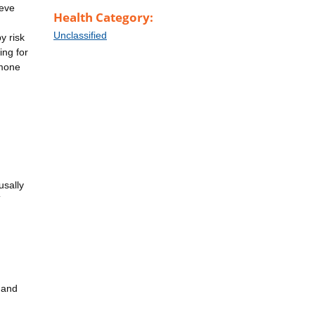
ieve
Health Category:
Unclassified
y risk
ing for
rmone
usally
T
, and