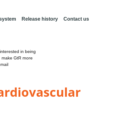
 system
Release history
Contact us
nterested in being
an make GtR more
email
ardiovascular