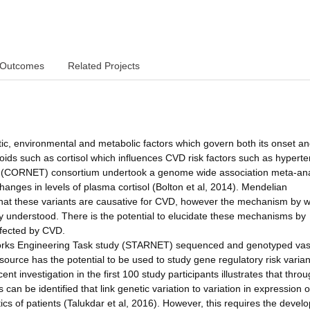
Outcomes
Related Projects
ic, environmental and metabolic factors which govern both its onset a
icoids such as cortisol which influences CVD risk factors such as hyperte
rk (CORNET) consortium undertook a genome wide association meta-ana
changes in levels of plasma cortisol (Bolton et al, 2014). Mendelian
hat these variants are causative for CVD, however the mechanism by 
ly understood. There is the potential to elucidate these mechanisms by
ffected by CVD.
orks Engineering Task study (STARNET) sequenced and genotyped vas
ource has the potential to be used to study gene regulatory risk varian
nt investigation in the first 100 study participants illustrates that thro
 can be identified that link genetic variation to variation in expression o
stics of patients (Talukdar et al, 2016). However, this requires the deve