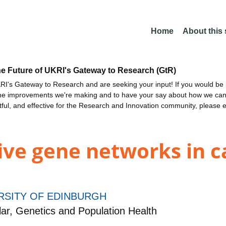
Home
About this
he Future of UKRI's Gateway to Research (GtR)
I's Gateway to Research and are seeking your input! If you would be i
the improvements we're making and to have your say about how we c
ctful, and effective for the Research and Innovation community, please 
ive gene networks in c
RSITY OF EDINBURGH
r, Genetics and Population Health