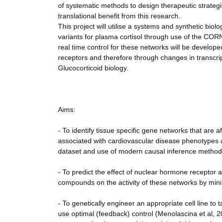
of systematic methods to design therapeutic strategie
translational benefit from this research.
This project will utilise a systems and synthetic biol
variants for plasma cortisol through use of the COR
real time control for these networks will be develop
receptors and therefore through changes in transcripti
Glucocorticoid biology.
Aims:
- To identify tissue specific gene networks that are a
associated with cardiovascular disease phenotypes 
dataset and use of modern causal inference method
- To predict the effect of nuclear hormone receptor ac
compounds on the activity of these networks by mini
- To genetically engineer an appropriate cell line to
use optimal (feedback) control (Menolascina et al, 