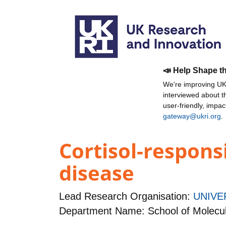
📣 Help Shape t
We're improving UKR
interviewed about 
user-friendly, impa
gateway@ukri.org
.
Cortisol-respons
disease
Lead Research Organisation:
UNIVE
Department Name: School of Molecula