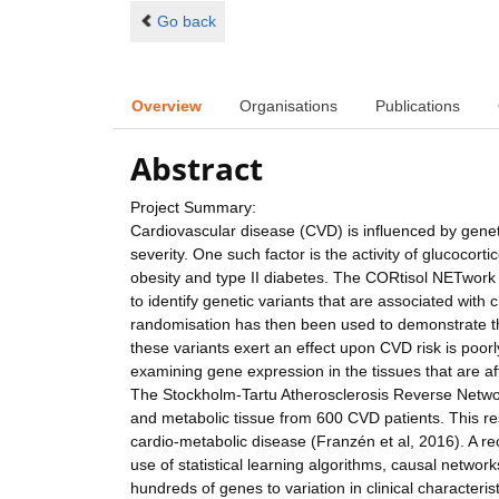
Go back
Overview
Organisations
Publications
Abstract
Project Summary:
Cardiovascular disease (CVD) is influenced by genet
severity. One such factor is the activity of glucocort
obesity and type II diabetes. The CORtisol NETwo
to identify genetic variants that are associated with 
randomisation has then been used to demonstrate t
these variants exert an effect upon CVD risk is poor
examining gene expression in the tissues that are a
The Stockholm-Tartu Atherosclerosis Reverse Netw
and metabolic tissue from 600 CVD patients. This res
cardio-metabolic disease (Franzén et al, 2016). A rece
use of statistical learning algorithms, causal networks
hundreds of genes to variation in clinical characteri