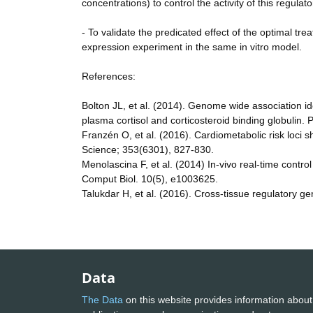
concentrations) to control the activity of this regulato
- To validate the predicated effect of the optimal tre
expression experiment in the same in vitro model.
References:
Bolton JL, et al. (2014). Genome wide association 
plasma cortisol and corticosteroid binding globulin
Franzén O, et al. (2016). Cardiometabolic risk loci
Science; 353(6301), 827-830.
Menolascina F, et al. (2014) In-vivo real-time cont
Comput Biol. 10(5), e1003625.
Talukdar H, et al. (2016). Cross-tissue regulatory g
Data
The Data
on this website provides information about