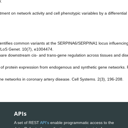
r.
atment on network activity and cell phenotypic variables by a differential
identifies common variants at the SERPINA6/SERPINA1 locus influencin
. PLoS Genet. 10(7), e1004474.
 share downstream cis- and trans-gene regulation across tissues and dis
rol of protein expression from endogenous and synthetic gene networks.
ene networks in coronary artery disease. Cell Systems. 2(3), 196-208.
APIs
A set of REST
API's
enable programmatic access to the