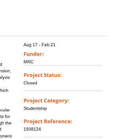
Aug 17 - Feb 21
Funder:
MRC
nd
nsion,
Project Status:
lysis
Closed
which
Project Category:
Studentship
cular
ts for
Project Reference:
ugh the
1938124
f
lopment