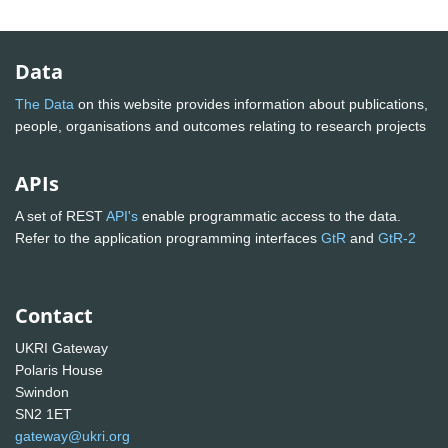
Data
The Data
on this website provides information about publications,
people, organisations and outcomes relating to research projects
APIs
A set of REST
API's
enable programmatic access to the data.
Refer to the application programming interfaces
GtR
and
GtR-2
Contact
UKRI Gateway
Polaris House
Swindon
SN2 1ET
gateway@ukri.org