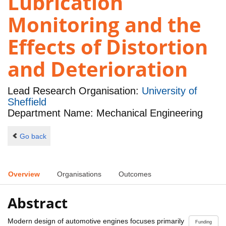
Lubrication
Monitoring and the
Effects of Distortion
and Deterioration
Lead Research Organisation:
University of
Sheffield
Department Name: Mechanical Engineering
Go back
Overview
Organisations
Outcomes
Abstract
Modern design of automotive engines focuses primarily
Funding