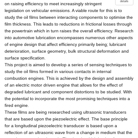
details
on raising efficiency to meet increasingly stringent
legislation on vehicular emissions. A viable route for this is to
study the oil films between interacting components to optimise the
film thickness. This leads to reductions in frictional losses through
the powertrain which in turn raises the overall efficiency. Research
into automotive lubrication encompasses numerous other aspects
of engine design that affect efficiency primarily being; lubricant
deterioration, surface geometry, bulk structural deformation and
surface specification.
This project is aimed to develop a series of sensing techniques to
study the oil films formed in various contacts in internal
combustion engines. This is achieved by the design and assembly
of an electric motor driven engine that allows for the effect of
degraded lubricant and component distortions to be studied. With
the potential to incorporate the most promising techniques into a
fired engine.
These films are being researched using ultrasonic transducers
that are based upon the piezoelectric effect. The base principle
for a longitudinal piezoelectric transducer is based upon a
reflection of an ultrasonic wave from a change in medium that the