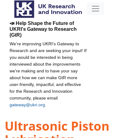
📣 Help Shape the Future of
UKRI's Gateway to Research
(GtR)
We're improving UKRI's Gateway to
Research and are seeking your input! If
you would be interested in being
interviewed about the improvements
we're making and to have your say
about how we can make GtR more
user-friendly, impactful, and effective
for the Research and Innovation
community, please email
gateway@ukri.org
.
Ultrasonic Piston