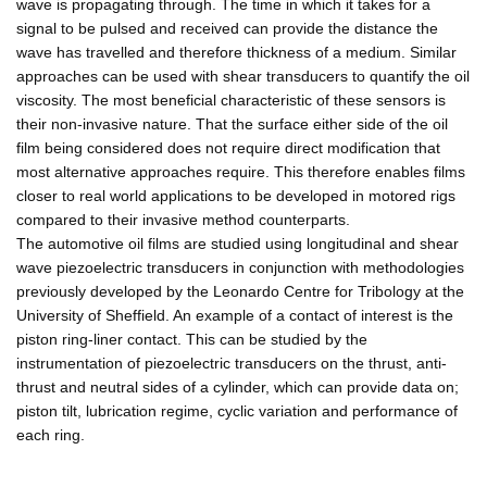
wave is propagating through. The time in which it takes for a
signal to be pulsed and received can provide the distance the
wave has travelled and therefore thickness of a medium. Similar
approaches can be used with shear transducers to quantify the oil
viscosity. The most beneficial characteristic of these sensors is
their non-invasive nature. That the surface either side of the oil
film being considered does not require direct modification that
most alternative approaches require. This therefore enables films
closer to real world applications to be developed in motored rigs
compared to their invasive method counterparts.
The automotive oil films are studied using longitudinal and shear
wave piezoelectric transducers in conjunction with methodologies
previously developed by the Leonardo Centre for Tribology at the
University of Sheffield. An example of a contact of interest is the
piston ring-liner contact. This can be studied by the
instrumentation of piezoelectric transducers on the thrust, anti-
thrust and neutral sides of a cylinder, which can provide data on;
piston tilt, lubrication regime, cyclic variation and performance of
each ring.