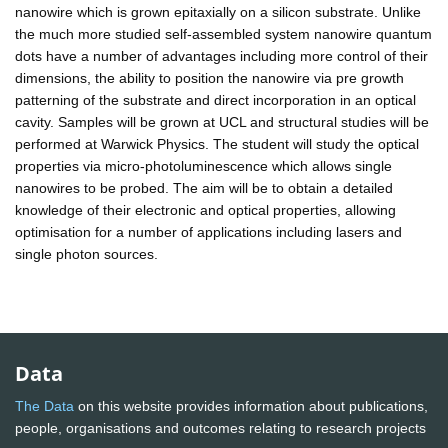
nanowire which is grown epitaxially on a silicon substrate. Unlike
the much more studied self-assembled system nanowire quantum
dots have a number of advantages including more control of their
dimensions, the ability to position the nanowire via pre growth
patterning of the substrate and direct incorporation in an optical
cavity. Samples will be grown at UCL and structural studies will be
performed at Warwick Physics. The student will study the optical
properties via micro-photoluminescence which allows single
nanowires to be probed. The aim will be to obtain a detailed
knowledge of their electronic and optical properties, allowing
optimisation for a number of applications including lasers and
single photon sources.
Data
The Data
on this website provides information about publications,
people, organisations and outcomes relating to research projects