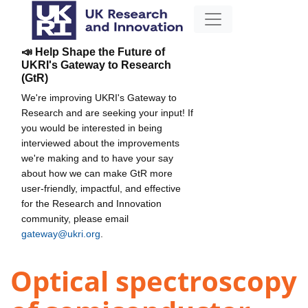
📣 Help Shape the Future of
UKRI's Gateway to Research
(GtR)
We're improving UKRI's Gateway to
Research and are seeking your input! If
you would be interested in being
interviewed about the improvements
we're making and to have your say
about how we can make GtR more
user-friendly, impactful, and effective
for the Research and Innovation
community, please email
gateway@ukri.org
.
Optical spectroscopy