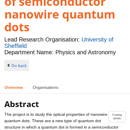
of semiconductor
nanowire quantum
dots
Lead Research Organisation:
University of
Sheffield
Department Name: Physics and Astronomy
Go back
Overview
Organisations
Abstract
The project is to study the optical properties of nanowire
Funding
details
quantum dots. These are a new type of quantum dot
structure in which a quantum dot is formed in a semiconductor