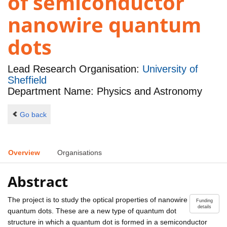
of semiconductor
nanowire quantum
dots
Lead Research Organisation:
University of
Sheffield
Department Name: Physics and Astronomy
Go back
Overview
Organisations
Abstract
The project is to study the optical properties of nanowire
Funding
details
quantum dots. These are a new type of quantum dot
structure in which a quantum dot is formed in a semiconductor