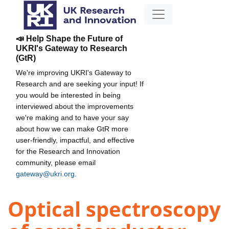
📣 Help Shape the Future of
UKRI's Gateway to Research
(GtR)
We're improving UKRI's Gateway to
Research and are seeking your input! If
you would be interested in being
interviewed about the improvements
we're making and to have your say
about how we can make GtR more
user-friendly, impactful, and effective
for the Research and Innovation
community, please email
gateway@ukri.org
.
Optical spectroscopy