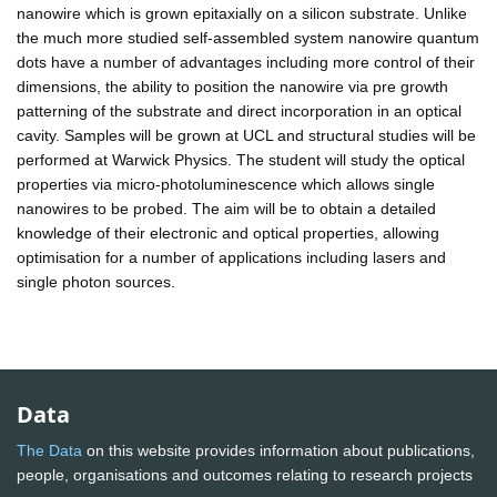
nanowire which is grown epitaxially on a silicon substrate. Unlike
the much more studied self-assembled system nanowire quantum
dots have a number of advantages including more control of their
dimensions, the ability to position the nanowire via pre growth
patterning of the substrate and direct incorporation in an optical
cavity. Samples will be grown at UCL and structural studies will be
performed at Warwick Physics. The student will study the optical
properties via micro-photoluminescence which allows single
nanowires to be probed. The aim will be to obtain a detailed
knowledge of their electronic and optical properties, allowing
optimisation for a number of applications including lasers and
single photon sources.
Data
The Data
on this website provides information about publications,
people, organisations and outcomes relating to research projects