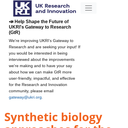
📣 Help Shape the Future of
UKRI's Gateway to Research
(GtR)
We're improving UKRI's Gateway to
Research and are seeking your input! If
you would be interested in being
interviewed about the improvements
we're making and to have your say
about how we can make GtR more
user-friendly, impactful, and effective
for the Research and Innovation
community, please email
gateway@ukri.org
.
Synthetic biology