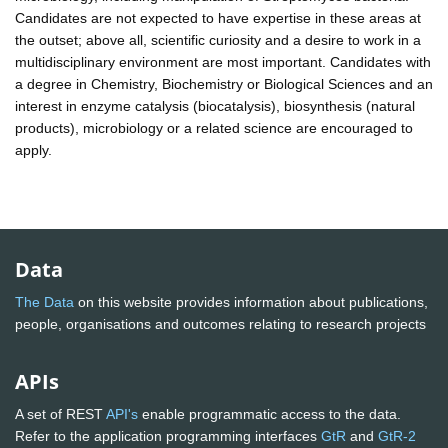
Candidates are not expected to have expertise in these areas at
the outset; above all, scientific curiosity and a desire to work in a
multidisciplinary environment are most important. Candidates with
a degree in Chemistry, Biochemistry or Biological Sciences and an
interest in enzyme catalysis (biocatalysis), biosynthesis (natural
products), microbiology or a related science are encouraged to
apply.
Data
The Data
on this website provides information about publications,
people, organisations and outcomes relating to research projects
APIs
A set of REST
API's
enable programmatic access to the data.
Refer to the application programming interfaces
GtR
and
GtR-2