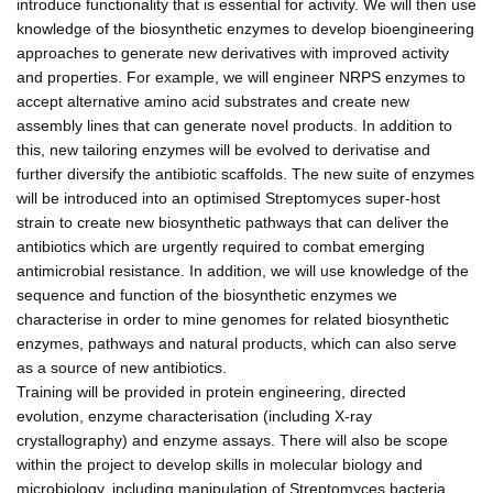
introduce functionality that is essential for activity. We will then use
knowledge of the biosynthetic enzymes to develop bioengineering
approaches to generate new derivatives with improved activity
and properties. For example, we will engineer NRPS enzymes to
accept alternative amino acid substrates and create new
assembly lines that can generate novel products. In addition to
this, new tailoring enzymes will be evolved to derivatise and
further diversify the antibiotic scaffolds. The new suite of enzymes
will be introduced into an optimised Streptomyces super-host
strain to create new biosynthetic pathways that can deliver the
antibiotics which are urgently required to combat emerging
antimicrobial resistance. In addition, we will use knowledge of the
sequence and function of the biosynthetic enzymes we
characterise in order to mine genomes for related biosynthetic
enzymes, pathways and natural products, which can also serve
as a source of new antibiotics.
Training will be provided in protein engineering, directed
evolution, enzyme characterisation (including X-ray
crystallography) and enzyme assays. There will also be scope
within the project to develop skills in molecular biology and
microbiology, including manipulation of Streptomyces bacteria.