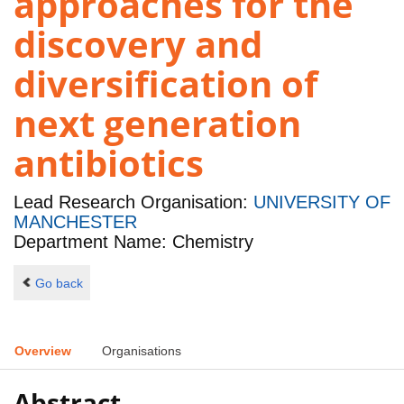
approaches for the
discovery and
diversification of
next generation
antibiotics
Lead Research Organisation:
UNIVERSITY OF
MANCHESTER
Department Name: Chemistry
Go back
Overview
Organisations
Abstract