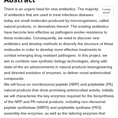
There is an urgent need for new antibiotics. The majority
Funding
details
of antibiotics that are used to treat infectious diseases
today are small molecules produced by microorganisms, called
natural products, or derivatives thereof. The existing antibiotics
have become less effective as pathogens evolve resistance to
these molecules. Consequently, we need to discover new
antibiotics and develop methods to diversify the structure of these
molecules in order to develop more effective treatments to
combat emerging drug resistant pathogens. In this project, we
aim to combine new synthetic biology technologies, along with
state-of-the art advancements in natural products bioengineering
and directed evolution of enzymes, to deliver novel antimicrobial
compounds.
We will focus on nonribosomal peptide (NRP) and polyketide (PK)
natural products that show promising antimicrobial activity. Initially
we will characterise the key enzymes required for the biosynthesis
of the NRP and PK natural products, including non-ribosomal
peptide synthetase (NRPS) and polyketide synthase (PKS)
assembly line enzymes, as well as the tailoring enzymes that