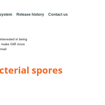
 system
Release history
Contact us
nterested in being
an make GtR more
email
cterial spores