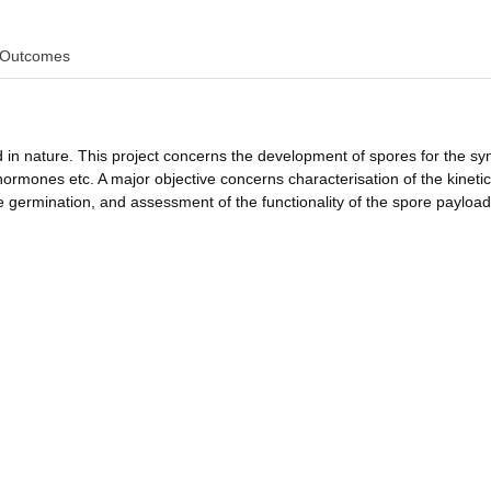
Outcomes
 in nature. This project concerns the development of spores for the sy
 hormones etc. A major objective concerns characterisation of the kinetic
 germination, and assessment of the functionality of the spore payload