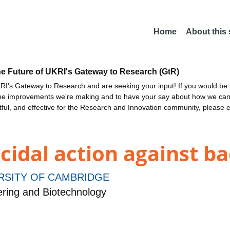
Home
About this
he Future of UKRI's Gateway to Research (GtR)
I's Gateway to Research and are seeking your input! If you would be i
the improvements we're making and to have your say about how we c
ctful, and effective for the Research and Innovation community, please 
cidal action against ba
RSITY OF CAMBRIDGE
ring and Biotechnology