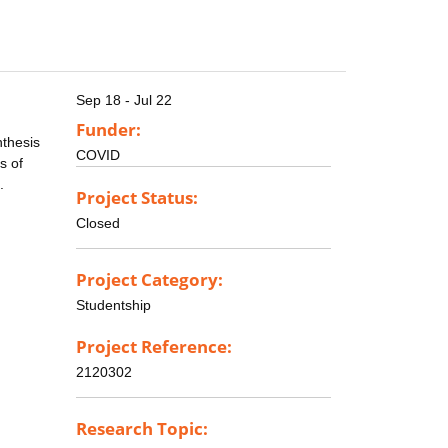
Sep 18 - Jul 22
Funder:
nthesis
COVID
s of
.
Project Status:
Closed
Project Category:
Studentship
Project Reference:
2120302
Research Topic: