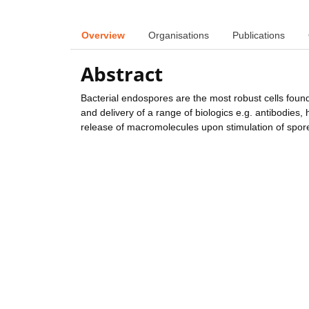
Overview
Organisations
Publications
Abstract
Bacterial endospores are the most robust cells found
and delivery of a range of biologics e.g. antibodies,
release of macromolecules upon stimulation of spore