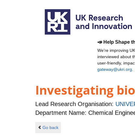
📣 Help Shape t
We're improving UKR
interviewed about 
user-friendly, impa
gateway@ukri.org
.
Investigating bio
Lead Research Organisation:
UNIVE
Department Name: Chemical Enginee
Go back