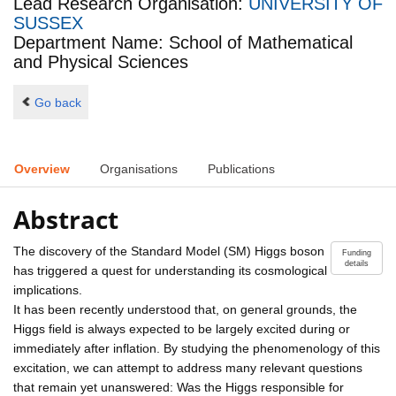
Lead Research Organisation:
UNIVERSITY OF
SUSSEX
Department Name: School of Mathematical
and Physical Sciences
Go back
Overview
Organisations
Publications
Abstract
The discovery of the Standard Model (SM) Higgs boson
Funding
details
has triggered a quest for understanding its cosmological
implications.
It has been recently understood that, on general grounds, the
Higgs field is always expected to be largely excited during or
immediately after inflation. By studying the phenomenology of this
excitation, we can attempt to address many relevant questions
that remain yet unanswered: Was the Higgs responsible for