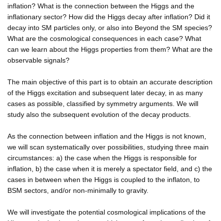
inflation? What is the connection between the Higgs and the
inflationary sector? How did the Higgs decay after inflation? Did it
decay into SM particles only, or also into Beyond the SM species?
What are the cosmological consequences in each case? What
can we learn about the Higgs properties from them? What are the
observable signals?
The main objective of this part is to obtain an accurate description
of the Higgs excitation and subsequent later decay, in as many
cases as possible, classified by symmetry arguments. We will
study also the subsequent evolution of the decay products.
As the connection between inflation and the Higgs is not known,
we will scan systematically over possibilities, studying three main
circumstances: a) the case when the Higgs is responsible for
inflation, b) the case when it is merely a spectator field, and c) the
cases in between when the Higgs is coupled to the inflaton, to
BSM sectors, and/or non-minimally to gravity.
We will investigate the potential cosmological implications of the