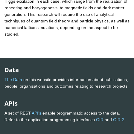
Higgs excitation in each case, which range from the realization of
reheating and baryogenesis, to magnetic fields and dark matter
generation. This research will require the use of analytical
techniques of quantum field theory and particle physics, as well as
numerical lattice simulations, depending on the aspect to be
studied.
Data
The Data
on this website provides information about publications,
people, organisations and outcomes relating to research projects
APIs
A set of REST
API's
enable programmatic access to the data.
Refer to the application programming interfaces
GtR
and
GtR-2