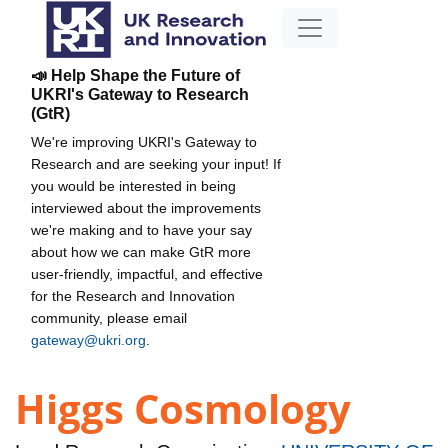
📣 Help Shape the Future of
UKRI's Gateway to Research
(GtR)
We're improving UKRI's Gateway to
Research and are seeking your input! If
you would be interested in being
interviewed about the improvements
we're making and to have your say
about how we can make GtR more
user-friendly, impactful, and effective
for the Research and Innovation
community, please email
gateway@ukri.org
.
Higgs Cosmology