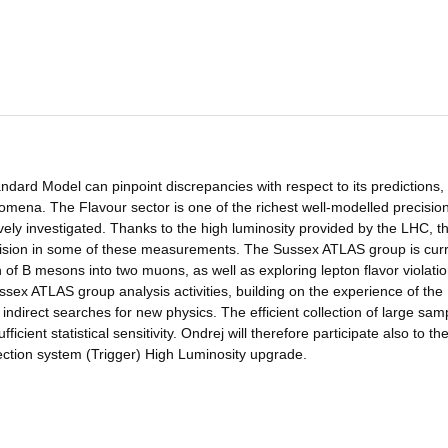
dard Model can pinpoint discrepancies with respect to its predictions,
omena. The Flavour sector is one of the richest well-modelled precisio
ely investigated. Thanks to the high luminosity provided by the LHC, t
sion in some of these measurements. The Sussex ATLAS group is curr
on of B mesons into two muons, as well as exploring lepton flavor violatio
ussex ATLAS group analysis activities, building on the experience of the
 indirect searches for new physics. The efficient collection of large sam
ficient statistical sensitivity. Ondrej will therefore participate also to th
ction system (Trigger) High Luminosity upgrade.