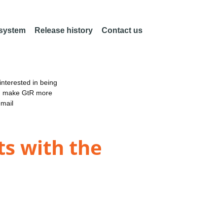
 system
Release history
Contact us
nterested in being
an make GtR more
email
s with the