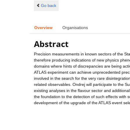
Go back
Overview
Organisations
Abstract
Precision measurements in known sectors of the Stan
therefore producing indications of new physics phen
domains where hints of discrepancies are being activ
ATLAS experiment can achieve unprecedented preci
involved in the search for the very rare disintegrati
related observables. Ondrej will participate to the S
existing analyses in the flavour sector and additional
the foundation to the detection of such effects with suf
development of the upgrade of the ATLAS event sele