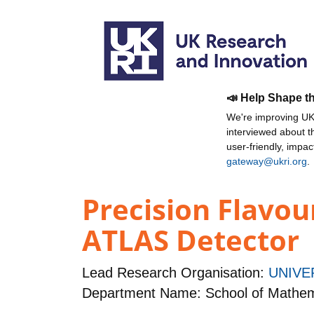
📣 Help Shape t
We're improving UKR
interviewed about 
user-friendly, impa
gateway@ukri.org
.
Precision Flavo
ATLAS Detector
Lead Research Organisation:
UNIVE
Department Name: School of Mathema