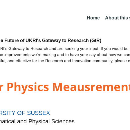
Home
About this
he Future of UKRI's Gateway to Research (GtR)
I's Gateway to Research and are seeking your input! If you would be i
the improvements we're making and to have your say about how we c
ctful, and effective for the Research and Innovation community, please 
ur Physics Meausrement
RSITY OF SUSSEX
tical and Physical Sciences