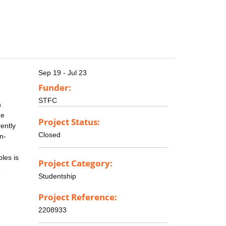
Sep 19 - Jul 23
Funder:
STFC
n
he
Project Status:
ently
Closed
n-
ples is
Project Category:
e
Studentship
Project Reference:
2208933